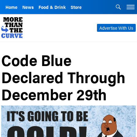
Home
News
Food & Drink
Store
Advertise With Us
Code Blue
Declared Through
December 29th