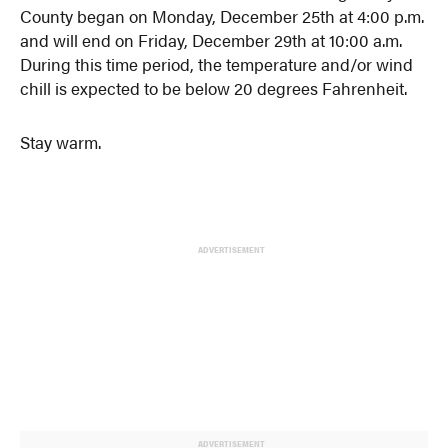
County began on Monday, December 25th at 4:00 p.m.
and will end on Friday, December 29th at 10:00 a.m.
During this time period, the temperature and/or wind
chill is expected to be below 20 degrees Fahrenheit.
Stay warm.
ADVERTISEMENT
ADVERTISEMENT