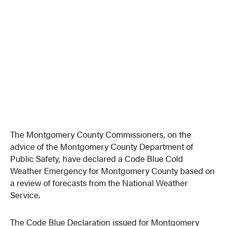
The Montgomery County Commissioners, on the
advice of the Montgomery County Department of
Public Safety, have declared a Code Blue Cold
Weather Emergency for Montgomery County based on
a review of forecasts from the National Weather
Service.
The Code Blue Declaration issued for Montgomery