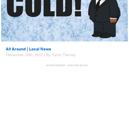
All Around
|
Local News
December 26th, 2017 | By Kevin Tierney
ADVERTISEMENT - CONTINUE BELOW