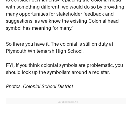
with something different, we would do so by providing
many opportunities for stakeholder feedback and
suggestions, as we know the existing Colonial head
symbol has meaning for many.”
So there you have it. The colonial is still on duty at
Plymouth Whitemarsh High School.
FYI, if you think colonial symbols are problematic, you
should look up the symbolism around a red star.
Photos: Colonial School District
ADVERTISEMENT