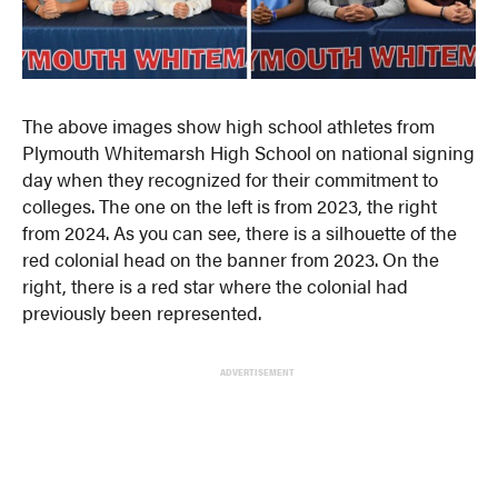
The above images show high school athletes from
Plymouth Whitemarsh High School on national signing
day when they recognized for their commitment to
colleges. The one on the left is from 2023, the right
from 2024. As you can see, there is a silhouette of the
red colonial head on the banner from 2023. On the
right, there is a red star where the colonial had
previously been represented.
ADVERTISEMENT