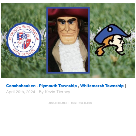
Conshohocken
,
Plymouth Township
,
Whitemarsh Township
|
April 20th, 2024 | By Kevin Tierney
ADVERTISEMENT - CONTINUE BELOW