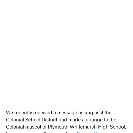
We recently received a message asking us if the
Colonial School District had made a change to the
Colonial mascot of Plymouth Whitemarsh High School.