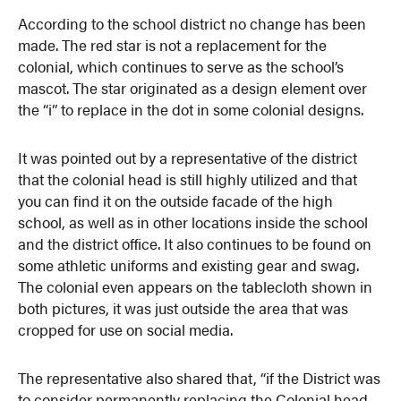
According to the school district no change has been
made. The red star is not a replacement for the
colonial, which continues to serve as the school’s
mascot. The star originated as a design element over
the “i” to replace in the dot in some colonial designs.
It was pointed out by a representative of the district
that the colonial head is still highly utilized and that
you can find it on the outside facade of the high
school, as well as in other locations inside the school
and the district office. It also continues to be found on
some athletic uniforms and existing gear and swag.
The colonial even appears on the tablecloth shown in
both pictures, it was just outside the area that was
cropped for use on social media.
The representative also shared that, “if the District was
to consider permanently replacing the Colonial head