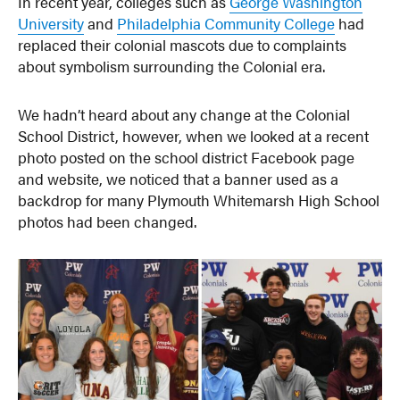
In recent year, colleges such as
George Washington
University
and
Philadelphia Community College
had
replaced their colonial mascots due to complaints
about symbolism surrounding the Colonial era.
We hadn’t heard about any change at the Colonial
School District, however, when we looked at a recent
photo posted on the school district Facebook page
and website, we noticed that a banner used as a
backdrop for many Plymouth Whitemarsh High School
photos had been changed.