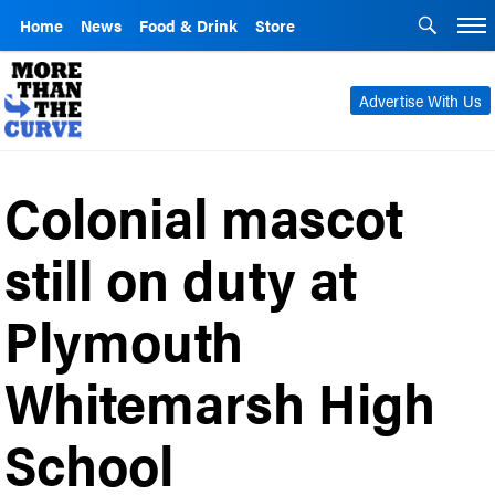
Home
News
Food & Drink
Store
Advertise With Us
Colonial mascot
still on duty at
Plymouth
Whitemarsh High
School