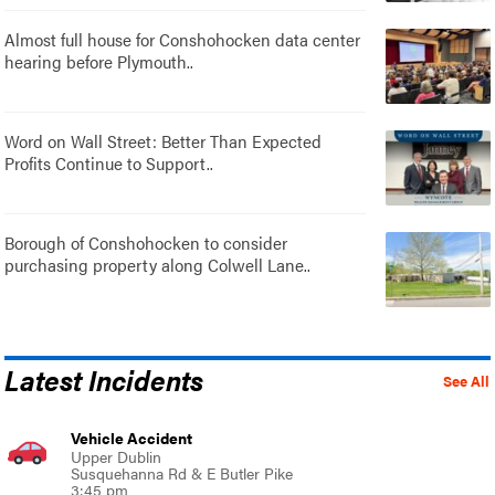
Almost full house for Conshohocken data center
hearing before Plymouth..
Word on Wall Street: Better Than Expected
Profits Continue to Support..
Borough of Conshohocken to consider
purchasing property along Colwell Lane..
Latest Incidents
See All
Vehicle Accident
Upper Dublin
Susquehanna Rd & E Butler Pike
3:45 pm