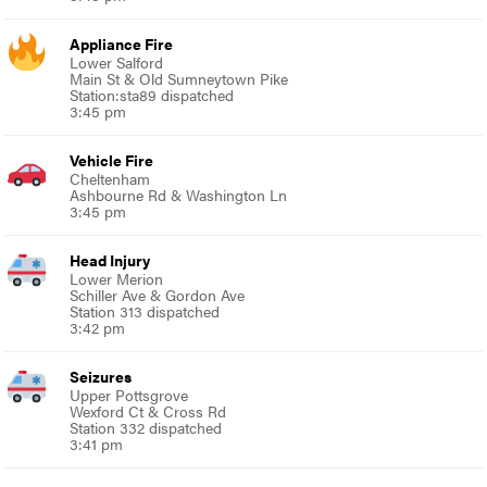
Appliance Fire
Lower Salford
Main St & Old Sumneytown Pike
Station:sta89 dispatched
3:45 pm
Vehicle Fire
Cheltenham
Ashbourne Rd & Washington Ln
3:45 pm
Head Injury
Lower Merion
Schiller Ave & Gordon Ave
Station 313 dispatched
3:42 pm
Seizures
Upper Pottsgrove
Wexford Ct & Cross Rd
Station 332 dispatched
3:41 pm