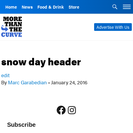
Home
News
Food & Drink
Store
Advertise With Us
snow day header
edit
By
Marc Garabedian
•
January 24, 2016
Facebook
Instagram
Subscribe