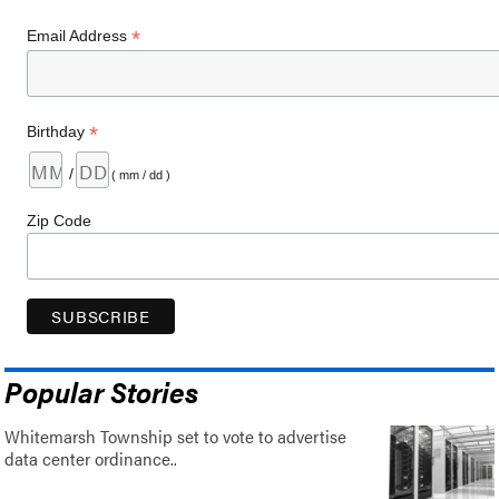
*
Email Address
*
Birthday
/
( mm / dd )
Zip Code
Popular Stories
Whitemarsh Township set to vote to advertise
data center ordinance..