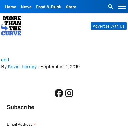
Home
News
Food & Drink
Store
Advertise With Us
edit
By
Kevin Tierney
•
September 4, 2019
Facebook
Instagram
Subscribe
*
Email Address