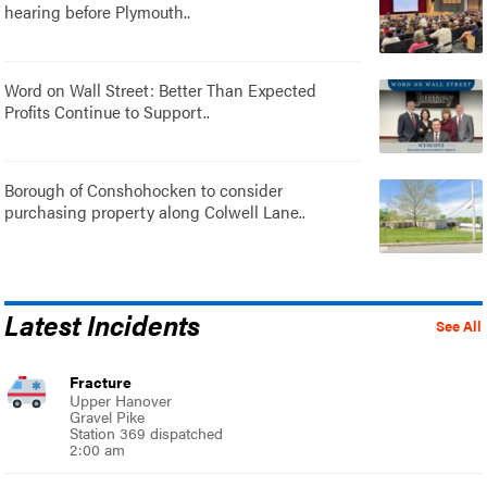
hearing before Plymouth..
Word on Wall Street: Better Than Expected
Profits Continue to Support..
Borough of Conshohocken to consider
purchasing property along Colwell Lane..
Latest Incidents
See All
Fracture
Upper Hanover
Gravel Pike
Station 369 dispatched
2:00 am