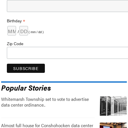
*
Birthday
/
( mm / dd )
Zip Code
Popular Stories
Whitemarsh Township set to vote to advertise
data center ordinance..
Almost full house for Conshohocken data center