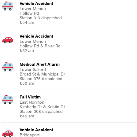
Vehicle Accident
Lower Merion
Hollow Rd
Station 313 dispatched
1:54 am
Vehicle Accident
Lower Merion
Hollow Rd & River Rd
1:52 am
Medical Alert Alarm
Lower Salford
Broad St & Municipal Dr
Station 376 dispatched
1:50 am
Fall Victim
East Norriton
Kimberly Dr & Kristin Ct
Station 308 dispatched
1:45 am
Vehicle Accident
Bridgeport