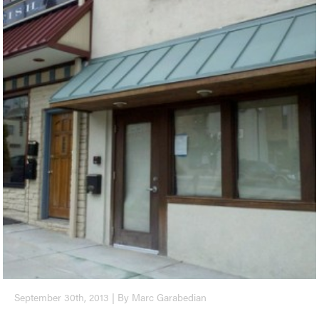
September 30th, 2013 | By Marc Garabedian