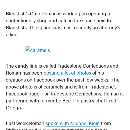
Blackfish’s Chip Roman is working on opening a
confectionery shop and cafe in the space next to
Blackfish. The space was most recently an attorney’s
office.
The candy line is called Tradestone Confections and
Roman has been
posting a lot of photos
of his
creations on Facebook over the past few weeks. The
above photo is of caramels and is from Tradestone’s
Facebook page. For Tradestone Confections, Roman is
partnering with former Le Bec-Fin pastry chef Fred
Ortega.
Last week Roman
spoke with Michael Klein
from
Philly.com and Klein reported that in addition to