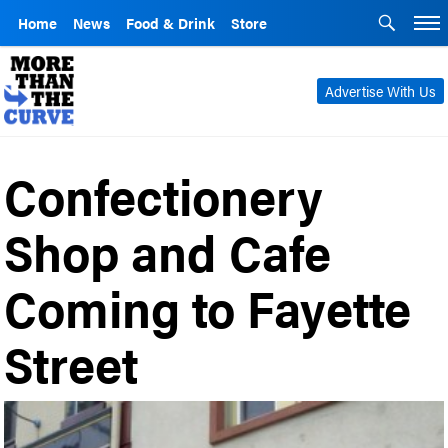
Home
News
Food & Drink
Store
Advertise With Us
Confectionery
Shop and Cafe
Coming to Fayette
Street