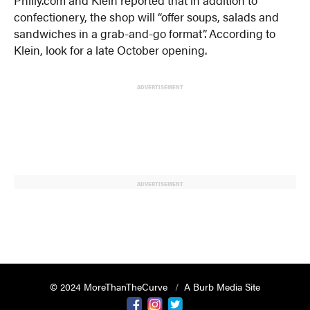
confectionery, the shop will “offer soups, salads and
sandwiches in a grab-and-go format”. According to
Klein, look for a late October opening.
ADVERTISEMENT
ADVERTISEMENT
© 2024 MoreThanTheCurve
A Burb Media Site
Facebook
Instagram
Twitter