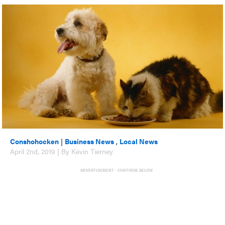
Conshohocken
|
Business News
,
Local News
April 2nd, 2019 | By Kevin Tierney
ADVERTISEMENT - CONTINUE BELOW