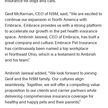
insurance for dogs and cats.
Geof McKernan, CEO of NSM, said, “We are excited to
continue our expansion in North America with
Embrace. Embrace provides us with a strong platform
to accelerate our growth in the pet health insurance
space. Ambrish Jaiswal, CEO of Embrace, has built a
great company and culture. Embrace Pet Insurance
has continuously been named a top workplace
in Northeast Ohio, which is a testament to Ambrish
and his team.”
Ambrish Jaiswal added, “We look forward to joining
Geof and the NSM family. Our cultures align
seamlessly. Together, we will offer a compelling value
proposition to our clients and carrier partners while
delivering comprehensive insurance coverage for
healthy and happy pets and their parents.”