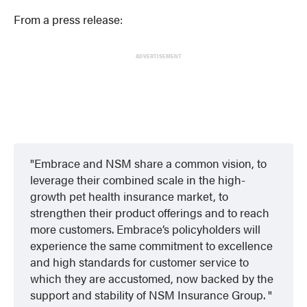
From a press release:
ADVERTISEMENT
Embrace and NSM share a common vision, to
leverage their combined scale in the high-
growth pet health insurance market, to
strengthen their product offerings and to reach
more customers. Embrace’s policyholders will
experience the same commitment to excellence
and high standards for customer service to
which they are accustomed, now backed by the
support and stability of NSM Insurance Group.