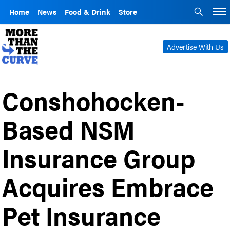
Home
News
Food & Drink
Store
Advertise With Us
Conshohocken-
Based NSM
Insurance Group
Acquires Embrace
Pet Insurance