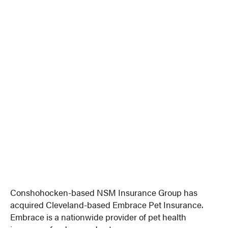
Conshohocken-based NSM Insurance Group has
acquired Cleveland-based Embrace Pet Insurance.
Embrace is a nationwide provider of pet health