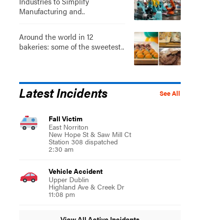
Industries to Simplify
Manufacturing and..
Around the world in 12
bakeries: some of the sweetest..
Latest Incidents
See All
Fall Victim
East Norriton
New Hope St & Saw Mill Ct
Station 308 dispatched
2:30 am
Vehicle Accident
Upper Dublin
Highland Ave & Creek Dr
11:08 pm
View All Active Incidents