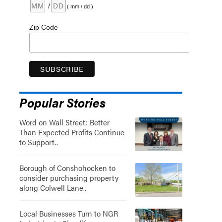
/
( mm / dd )
Zip Code
Popular Stories
Word on Wall Street: Better
Than Expected Profits Continue
to Support..
Borough of Conshohocken to
consider purchasing property
along Colwell Lane..
Local Businesses Turn to NGR