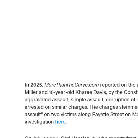
In 2025,
MoreThanTheCurve.com
reported on the 
Miller and 18-year-old Kharee Davis, by the Con
aggravated assault, simple assault, corruption of
arrested on similar charges. The charges stemmed 
assault” on two victims along Fayette Street on Ma
investigation
here
.
On July 7, 2026, Carl Hessler, Jr., who reports 