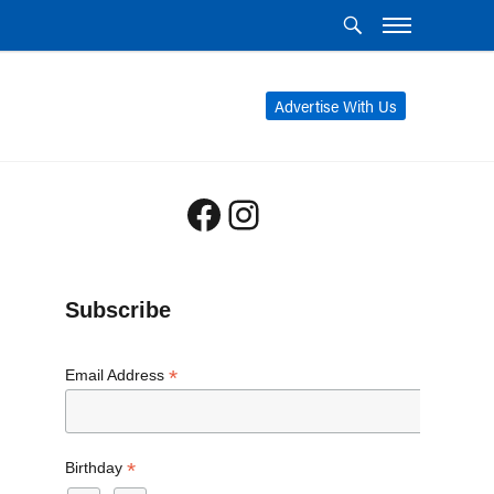
Advertise With Us
Facebook
Instagram
Subscribe
*
Email Address
*
Birthday