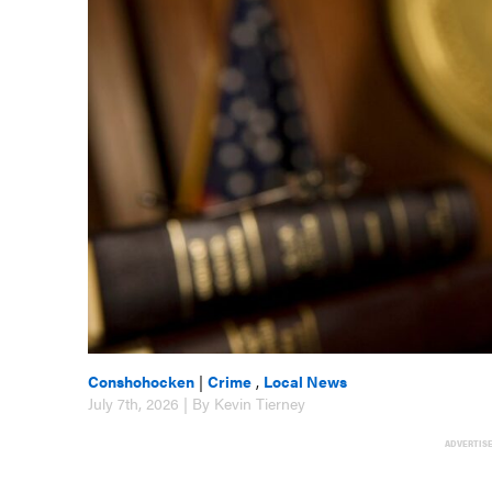
Conshohocken
|
Crime
,
Local News
July 7th, 2026 | By Kevin Tierney
ADVERTIS