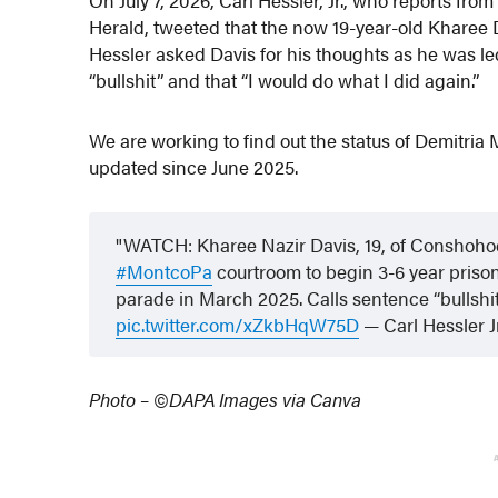
Herald, tweeted that the now 19-year-old Kharee D
Hessler asked Davis for his thoughts as he was le
“bullshit” and that “I would do what I did again.”
We are working to find out the status of Demitria 
updated since June 2025.
WATCH: Kharee Nazir Davis, 19, of Conshohocke
#MontcoPa
courtroom to begin 3-6 year prison 
parade in March 2025. Calls sentence “bullshit
pic.twitter.com/xZkbHqW75D
— Carl Hessler
Photo – ©DAPA Images via Canva