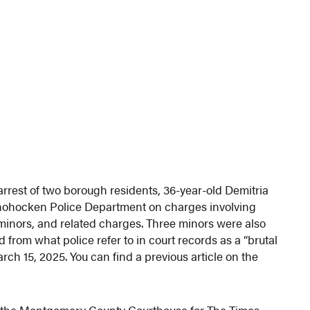
arrest of two borough residents, 36-year-old Demitria
shohocken Police Department on charges involving
 minors, and related charges. Three minors were also
from what police refer to in court records as a “brutal
rch 15, 2025. You can find a previous article on the
from the Montgomery County Courthouse for The Times