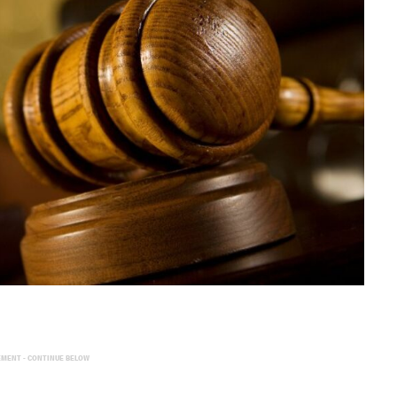
EMENT - CONTINUE BELOW