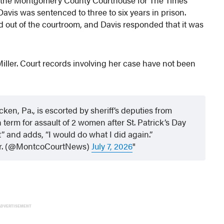
avis was sentenced to three to six years in prison.
d out of the courtroom, and Davis responded that it was
Miller. Court records involving her case have not been
n, Pa., is escorted by sheriff’s deputies from
term for assault of 2 women after St. Patrick’s Day
” and adds, “I would do what I did again.”
 Jr. (@MontcoCourtNews)
July 7, 2026
ADVERTISEMENT