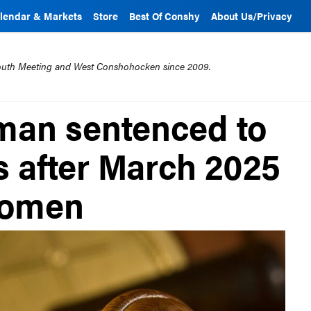
lendar & Markets
Store
Best Of Conshy
About Us/Privacy
mouth Meeting and West Conshohocken since 2009.
an sentenced to
rs after March 2025
women