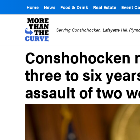
Home
News
Food & Drink
Real Estate
Event Ca
Serving Conshohocken, Lafayette Hill, Ply
Conshohocken m
three to six yea
assault of two 