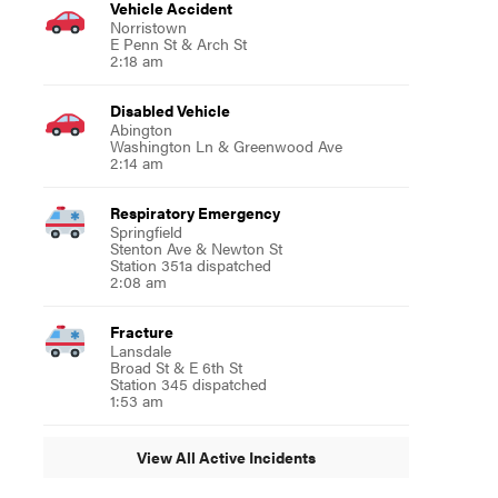
Vehicle Accident
Norristown
E Penn St & Arch St
2:18 am
Disabled Vehicle
Abington
Washington Ln & Greenwood Ave
2:14 am
Respiratory Emergency
Springfield
Stenton Ave & Newton St
Station 351a dispatched
2:08 am
Fracture
Lansdale
Broad St & E 6th St
Station 345 dispatched
1:53 am
View All Active Incidents