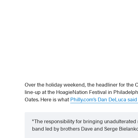
Over the holiday weekend, the headliner for the 
line-up at the HoagieNation Festival in Philadelph
Oates. Here is what
Philly.com’s Dan DeLuca sai
The responsibility for bringing unadulterated 
band led by brothers Dave and Serge Bielanko d