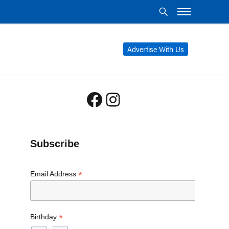
Advertise With Us
Facebook
Instagram
Subscribe
*
Email Address
*
Birthday