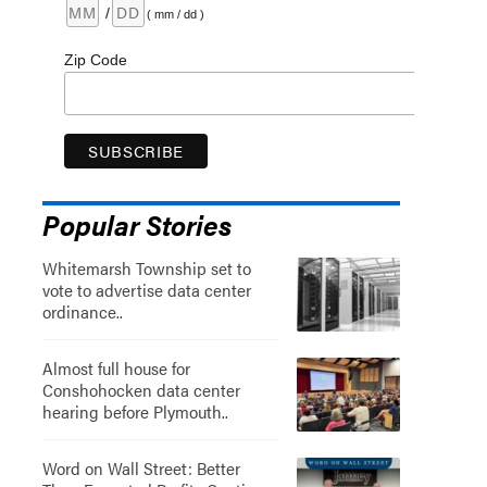
/
( mm / dd )
Zip Code
Popular Stories
Whitemarsh Township set to
vote to advertise data center
ordinance..
Almost full house for
Conshohocken data center
hearing before Plymouth..
Word on Wall Street: Better