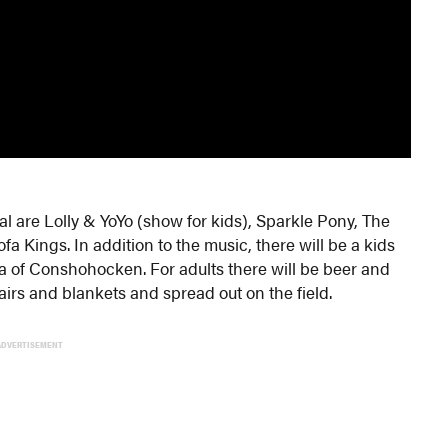
 are Lolly & YoYo (show for kids), Sparkle Pony, The
a Kings. In addition to the music, there will be a kids
of Conshohocken. For adults there will be beer and
irs and blankets and spread out on the field.
ADVERTISEMENT