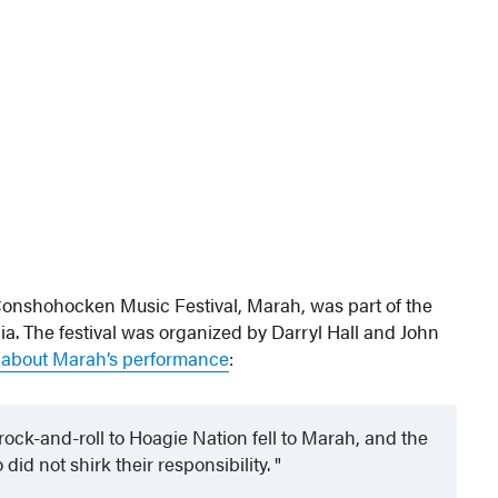
Conshohocken Music Festival, Marah, was part of the
ia. The festival was organized by Darryl Hall and John
d about Marah’s performance
:
rock-and-roll to Hoagie Nation fell to Marah, and the
id not shirk their responsibility.