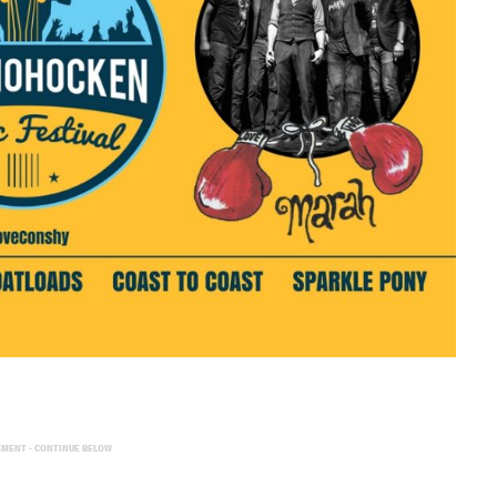
EMENT - CONTINUE BELOW