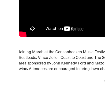
Joining Marah at the Conshohocken Music Festival
Boatloads, Vince Zeller, Coast to Coast and The Sof
area sponsored by John Kennedy Ford and Mazda 
wine. Attendees are encouraged to bring lawn cha