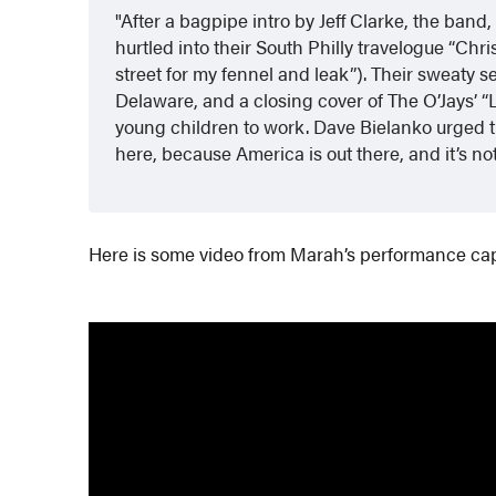
After a bagpipe intro by Jeff Clarke, the ba
hurtled into their South Philly travelogue “Christ
street for my fennel and leak”). Their sweaty 
Delaware, and a closing cover of The O’Jays’ 
young children to work. Dave Bielanko urged t
here, because America is out there, and it’s no
Here is some video from Marah’s performance ca