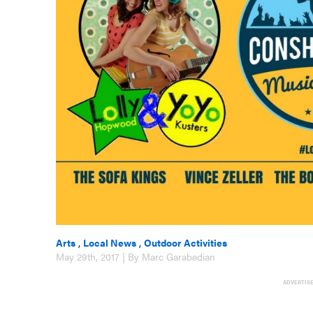
Arts
,
Local News
,
Outdoor Activities
May 29th, 2017 | By Marc Garabedian
ADVERTIS