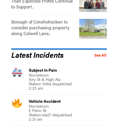
Than Expected Profits Continue
to Support..
Borough of Conshohocken to
consider purchasing property
along Colwell Lane..
Latest Incidents
See All
Subject In Pain
Norristown
Airy St & High Aly
Station 308a dispatched
2:23 am
Vehicle Accident
Norristown
E Penn St
Station:sta27 dispatched
2:21 am