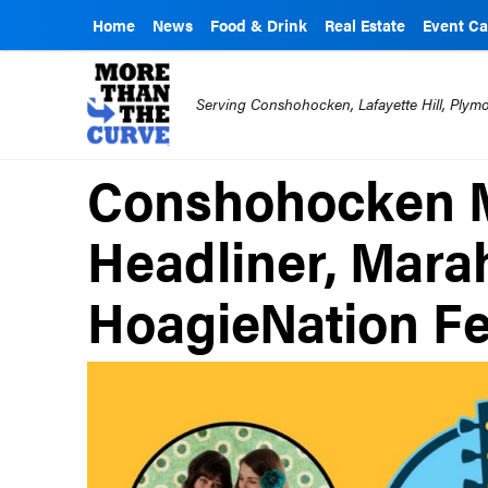
Home
News
Food & Drink
Real Estate
Event Ca
Serving Conshohocken, Lafayette Hill, Ply
Conshohocken Mu
Headliner, Mara
HoagieNation Fe