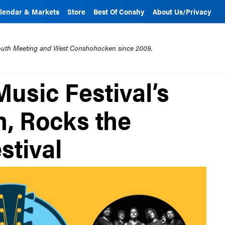
lendar & Markets
Store
Best Of Conshy
About Us/Privacy
mouth Meeting and West Conshohocken since 2009.
sic Festival’s
h, Rocks the
stival