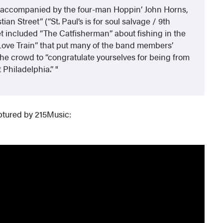
nd, accompanied by the four-man Hoppin’ John Horns,
ian Street” (“St. Paul’s is for soul salvage / 9th
set included “The Catfisherman” about fishing in the
“Love Train” that put many of the band members’
he crowd to “congratulate yourselves for being from
t Philadelphia.”
ptured by 215Music: