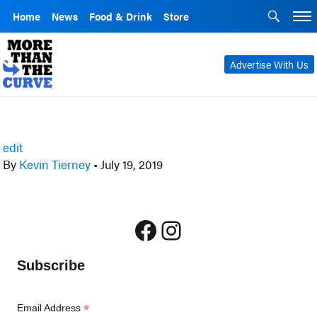
Home
News
Food & Drink
Store
Advertise With Us
edit
By
Kevin Tierney
•
July 19, 2019
Facebook
Instagram
Subscribe
*
Email Address