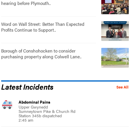
hearing before Plymouth..
Word on Wall Street: Better Than Expected
Profits Continue to Support..
Borough of Conshohocken to consider
purchasing property along Colwell Lane..
Latest Incidents
See All
Abdominal Pains
Upper Gwynedd
Sumneytown Pike & Church Rd
Station 345b dispatched
2:45 am