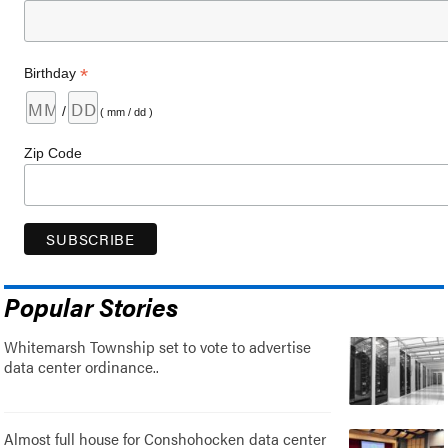
*
Birthday
/
( mm / dd )
Zip Code
Popular Stories
Whitemarsh Township set to vote to advertise
data center ordinance..
Almost full house for Conshohocken data center