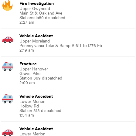
Fire Investigation
Upper Gwynedd
Main St & Oakland Ave
Station:sta80 dispatched
2:27 am
Vehicle Accident
Upper Moreland
Pennsylvania Tpke & Ramp Rt611 To I276 Eb
2:19 am
Fracture
Upper Hanover
Gravel Pike
Station 369 dispatched
2:00 am
Vehicle Accident
Lower Merion
Hollow Rd
Station 313 dispatched
1:54 am
Vehicle Accident
Lower Merion