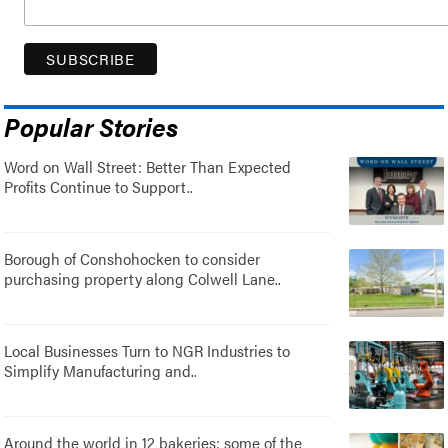
Popular Stories
Word on Wall Street: Better Than Expected
Profits Continue to Support..
Borough of Conshohocken to consider
purchasing property along Colwell Lane..
Local Businesses Turn to NGR Industries to
Simplify Manufacturing and..
Around the world in 12 bakeries: some of the