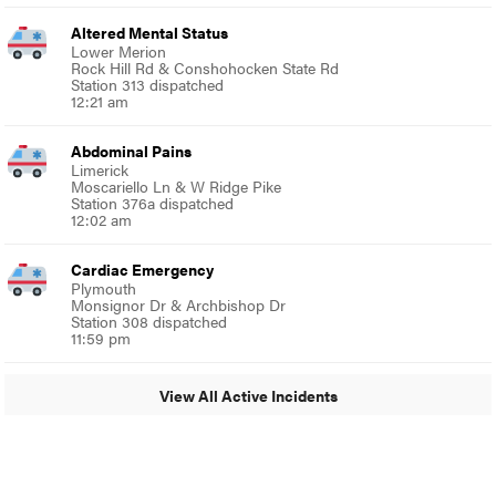
Altered Mental Status
Lower Merion
Rock Hill Rd & Conshohocken State Rd
Station 313 dispatched
12:21 am
Abdominal Pains
Limerick
Moscariello Ln & W Ridge Pike
Station 376a dispatched
12:02 am
Cardiac Emergency
Plymouth
Monsignor Dr & Archbishop Dr
Station 308 dispatched
11:59 pm
View All Active Incidents