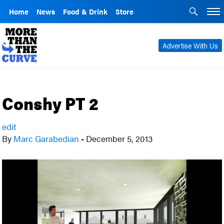
Home
News
Food & Drink
Store
Advertise With Us
Conshy PT 2
edit
By
Marc Garabedian
•
December 5, 2013