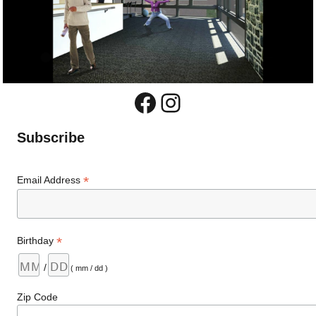
Facebook
Instagram
Subscribe
*
Email Address
*
Birthday
/
( mm / dd )
Zip Code