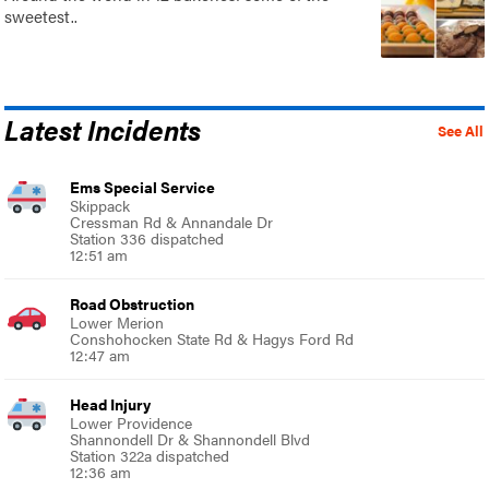
sweetest..
Latest Incidents
See All
Ems Special Service
Skippack
Cressman Rd & Annandale Dr
Station 336 dispatched
12:51 am
Road Obstruction
Lower Merion
Conshohocken State Rd & Hagys Ford Rd
12:47 am
Head Injury
Lower Providence
Shannondell Dr & Shannondell Blvd
Station 322a dispatched
12:36 am