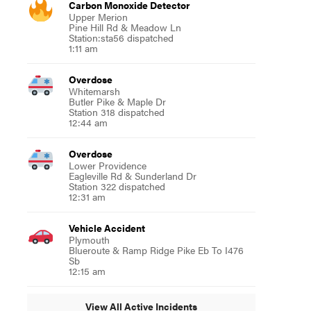
Carbon Monoxide Detector
Upper Merion
Pine Hill Rd & Meadow Ln
Station:sta56 dispatched
1:11 am
Overdose
Whitemarsh
Butler Pike & Maple Dr
Station 318 dispatched
12:44 am
Overdose
Lower Providence
Eagleville Rd & Sunderland Dr
Station 322 dispatched
12:31 am
Vehicle Accident
Plymouth
Blueroute & Ramp Ridge Pike Eb To I476
Sb
12:15 am
View All Active Incidents