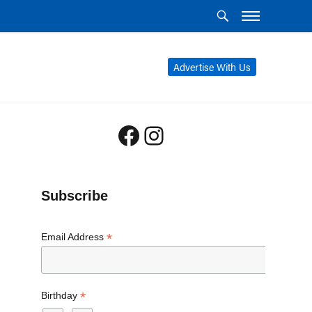
Advertise With Us
Facebook
Instagram
Subscribe
*
Email Address
*
Birthday