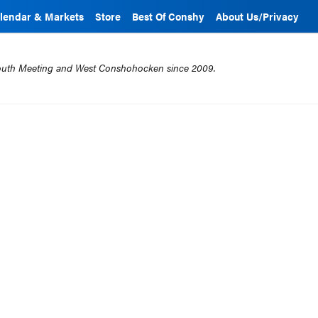
lendar & Markets
Store
Best Of Conshy
About Us/Privacy
mouth Meeting and West Conshohocken since 2009.