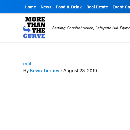
Home
News
Food & Drink
Real Estate
Event Ca
Serving Conshohocken, Lafayette Hill, Ply
edit
By
Kevin Tierney
•
August 23, 2019