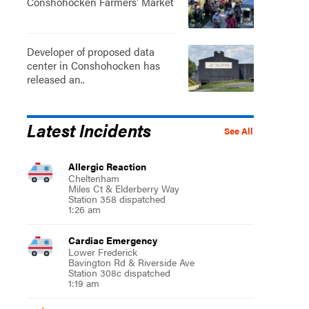
Conshohocken Farmers' Market
Developer of proposed data
center in Conshohocken has
released an..
Latest Incidents
See All
Allergic Reaction
Cheltenham
Miles Ct & Elderberry Way
Station 358 dispatched
1:26 am
Cardiac Emergency
Lower Frederick
Bavington Rd & Riverside Ave
Station 308c dispatched
1:19 am