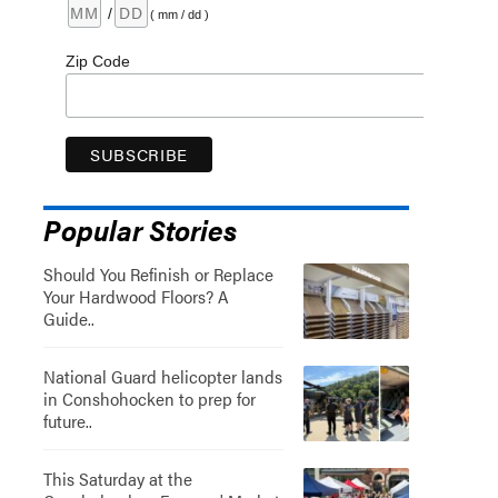
/
( mm / dd )
Zip Code
Popular Stories
Should You Refinish or Replace
Your Hardwood Floors? A
Guide..
National Guard helicopter lands
in Conshohocken to prep for
future..
This Saturday at the