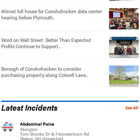
Almost full house for Conshohocken data center
hearing before Plymouth..
Word on Wall Street: Better Than Expected
Profits Continue to Support..
Borough of Conshohocken to consider
purchasing property along Colwell Lane..
Latest Incidents
See All
Abdominal Pains
Abington
Twin Brooks Dr & Fitzwatertown Rd
Station 381 dispatched