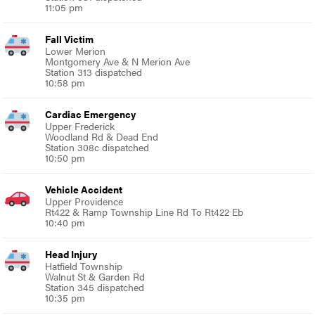
11:05 pm
Fall Victim
Lower Merion
Montgomery Ave & N Merion Ave
Station 313 dispatched
10:58 pm
Cardiac Emergency
Upper Frederick
Woodland Rd & Dead End
Station 308c dispatched
10:50 pm
Vehicle Accident
Upper Providence
Rt422 & Ramp Township Line Rd To Rt422 Eb
10:40 pm
Head Injury
Hatfield Township
Walnut St & Garden Rd
Station 345 dispatched
10:35 pm