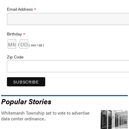
*
Email Address
*
Birthday
/
( mm / dd )
Zip Code
Popular Stories
Whitemarsh Township set to vote to advertise
data center ordinance..