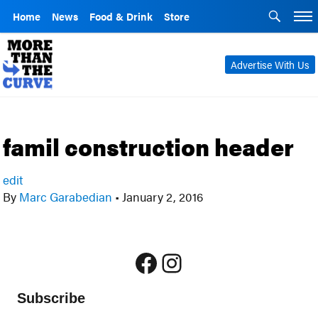
Home
News
Food & Drink
Store
Advertise With Us
famil construction header
edit
By
Marc Garabedian
•
January 2, 2016
Facebook
Instagram
Subscribe