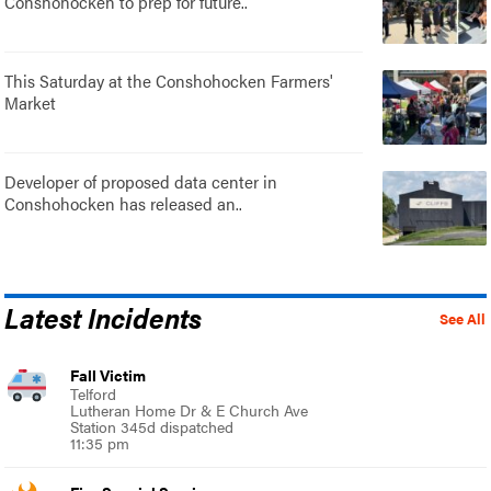
Conshohocken to prep for future..
This Saturday at the Conshohocken Farmers'
Market
Developer of proposed data center in
Conshohocken has released an..
Latest Incidents
See All
Fall Victim
Telford
Lutheran Home Dr & E Church Ave
Station 345d dispatched
11:35 pm