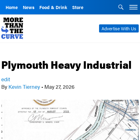
Home
News
Food & Drink
Store
Advertise With Us
Plymouth Heavy Industrial
edit
By
Kevin Tierney
•
May 27, 2026