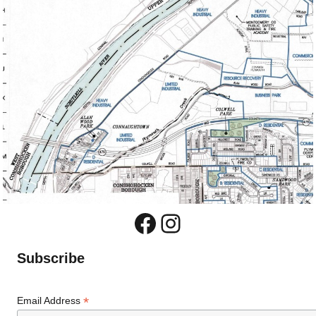
Facebook
Instagram
Subscribe
*
Email Address