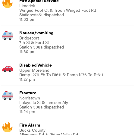
Fire Special Service
Limerick
Winged Foot Ct & Troon Winged Foot Rd
Station:sta51 dispatched
11:33 pm
Nausea/vomiting
Bridgeport
7th St & Ford St
Station 308a dispatched
11:30 pm
Disabled Vehicle
Upper Moreland
Ramp I276 Eb To Rt611 & Ramp I276 To Rt611
11:27 pm
Fracture
Norristown
Lafayette St & Jamison Aly
Station 308a dispatched
11:24 pm
Fire Alarm
Bucks County
Allentown Rd & Ridge Valley Rd