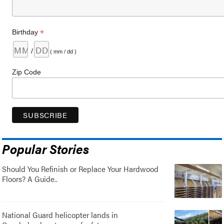
*
Birthday
/
( mm / dd )
Zip Code
Popular Stories
Should You Refinish or Replace Your Hardwood
Floors? A Guide..
National Guard helicopter lands in