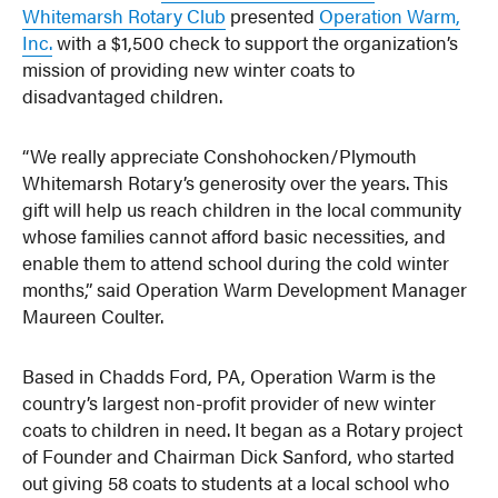
Whitemarsh Rotary Club
presented
Operation Warm,
Inc.
with a $1,500 check to support the organization’s
mission of providing new winter coats to
disadvantaged children.
“We really appreciate Conshohocken/Plymouth
Whitemarsh Rotary’s generosity over the years. This
gift will help us reach children in the local community
whose families cannot afford basic necessities, and
enable them to attend school during the cold winter
months,” said Operation Warm Development Manager
Maureen Coulter.
Based in Chadds Ford, PA, Operation Warm is the
country’s largest non-profit provider of new winter
coats to children in need. It began as a Rotary project
of Founder and Chairman Dick Sanford, who started
out giving 58 coats to students at a local school who