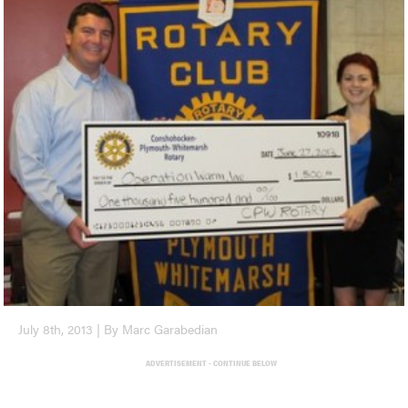
July 8th, 2013 | By Marc Garabedian
ADVERTISEMENT - CONTINUE BELOW