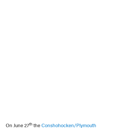
th
On June 27
the
Conshohocken/Plymouth