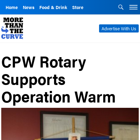
Home
News
Food & Drink
Store
Advertise With Us
CPW Rotary
Supports
Operation Warm