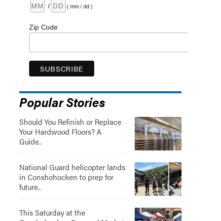
/
( mm / dd )
Zip Code
Popular Stories
Should You Refinish or Replace
Your Hardwood Floors? A
Guide..
National Guard helicopter lands
in Conshohocken to prep for
future..
This Saturday at the