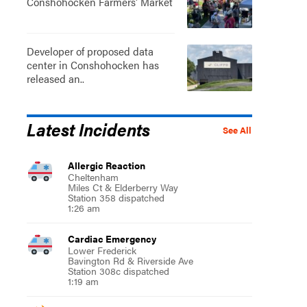
Conshohocken Farmers' Market
Developer of proposed data
center in Conshohocken has
released an..
Latest Incidents
See All
Allergic Reaction
Cheltenham
Miles Ct & Elderberry Way
Station 358 dispatched
1:26 am
Cardiac Emergency
Lower Frederick
Bavington Rd & Riverside Ave
Station 308c dispatched
1:19 am