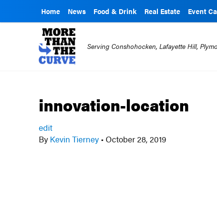
Home
News
Food & Drink
Real Estate
Event Ca
Serving Conshohocken, Lafayette Hill, Ply
innovation-location
edit
By
Kevin Tierney
•
October 28, 2019