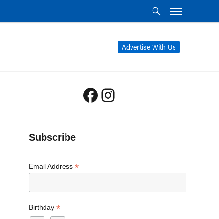
Advertise With Us
Facebook
Instagram
Subscribe
*
Email Address
*
Birthday