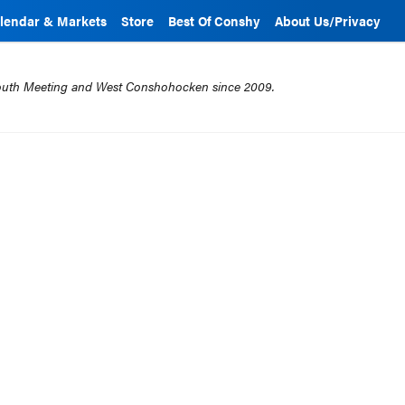
lendar & Markets
Store
Best Of Conshy
About Us/Privacy
mouth Meeting and West Conshohocken since 2009.