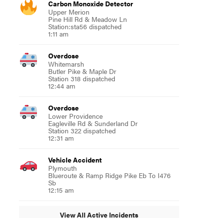
Carbon Monoxide Detector
Upper Merion
Pine Hill Rd & Meadow Ln
Station:sta56 dispatched
1:11 am
Overdose
Whitemarsh
Butler Pike & Maple Dr
Station 318 dispatched
12:44 am
Overdose
Lower Providence
Eagleville Rd & Sunderland Dr
Station 322 dispatched
12:31 am
Vehicle Accident
Plymouth
Blueroute & Ramp Ridge Pike Eb To I476
Sb
12:15 am
View All Active Incidents