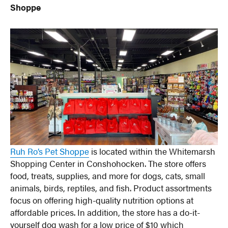
Shoppe
Ruh Ro’s Pet Shoppe
is located within the Whitemarsh
Shopping Center in Conshohocken. The store offers
food, treats, supplies, and more for dogs, cats, small
animals, birds, reptiles, and fish. Product assortments
focus on offering high-quality nutrition options at
affordable prices. In addition, the store has a do-it-
yourself dog wash for a low price of $10 which