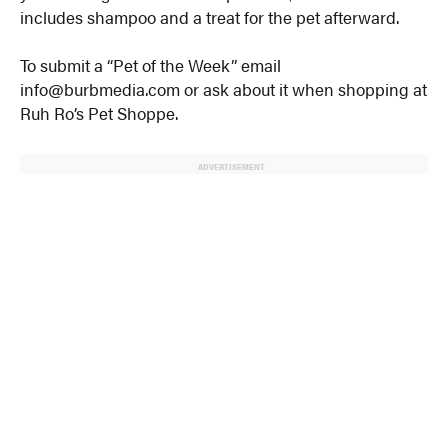
includes shampoo and a treat for the pet afterward.
To submit a “Pet of the Week” email
info@burbmedia.com or ask about it when shopping at
Ruh Ro’s Pet Shoppe.
ADVERTISEMENT
© 2024 MoreThanTheCurve
A Burb Media Site
Facebook
Instagram
Twitter