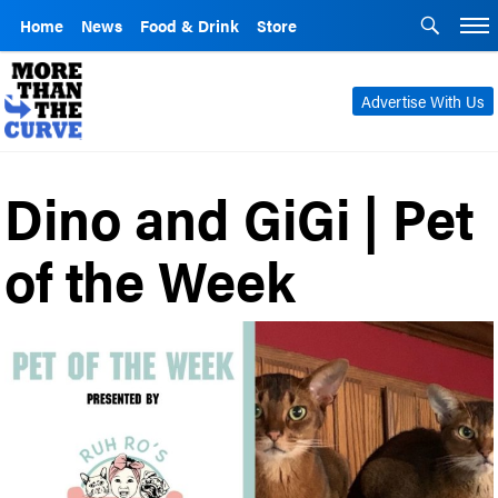
Home
News
Food & Drink
Store
Advertise With Us
Dino and GiGi | Pet
of the Week