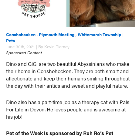
Conshohocken
,
Plymouth Meeting
,
Whitemarsh Township
|
Pets
June 30th, 2021 | By Kevin Tierney
Sponsored Content
Dino and GiGi are two beautiful Abyssinians who make
their home in Conshohocken. They are both smart and
affectionate and keep their humans smiling throughout
the day with their antics and sweet and playful nature.
Dino also has a part-time job as a therapy cat with Pals
For Life in Devon. He loves people and is awesome at
his job!
Pet of the Week is sponsored by Ruh Ro’s Pet