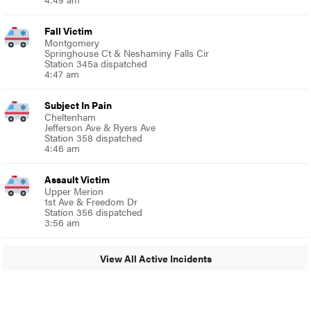
Fall Victim
Montgomery
Springhouse Ct & Neshaminy Falls Cir
Station 345a dispatched
4:47 am
Subject In Pain
Cheltenham
Jefferson Ave & Ryers Ave
Station 358 dispatched
4:46 am
Assault Victim
Upper Merion
1st Ave & Freedom Dr
Station 356 dispatched
3:56 am
View All Active Incidents