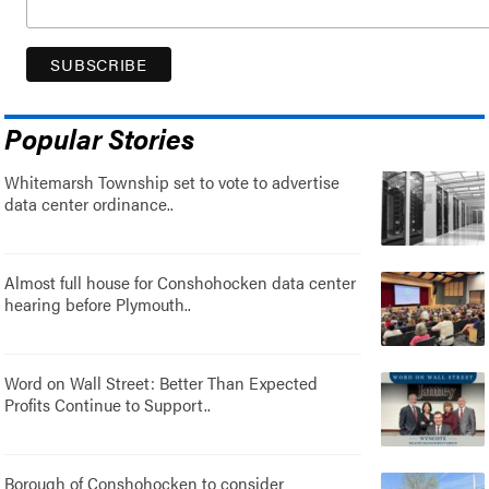
Popular Stories
Whitemarsh Township set to vote to advertise
data center ordinance..
Almost full house for Conshohocken data center
hearing before Plymouth..
Word on Wall Street: Better Than Expected
Profits Continue to Support..
Borough of Conshohocken to consider