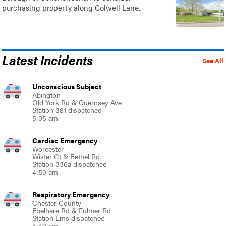
purchasing property along Colwell Lane..
Latest Incidents
See All
Unconscious Subject
Abington
Old York Rd & Guernsey Ave
Station 381 dispatched
5:05 am
Cardiac Emergency
Worcester
Wister Ct & Bethel Rd
Station 336a dispatched
4:59 am
Respiratory Emergency
Chester County
Ebelhare Rd & Fulmer Rd
Station Ems dispatched
4:49 am