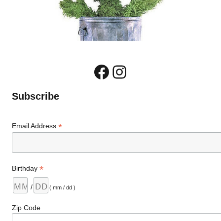
Facebook
Instagram
Subscribe
*
Email Address
*
Birthday
/
( mm / dd )
Zip Code