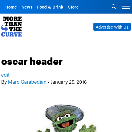
Home
News
Food & Drink
Store
Advertise With Us
oscar header
edit
By
Marc Garabedian
•
January 25, 2016