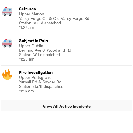
Seizures
Upper Merion
Valley Forge Cir & Old Valley Forge Rd
Station 356 dispatched
11:27 am
Subject In Pain
Upper Dublin
Bernard Ave & Woodland Rd
Station 381 dispatched
11:25 am
Fire Investigation
Upper Pottsgrove
Yarnall Rd & Snyder Rd
Station:sta79 dispatched
11:16 am
View All Active Incidents