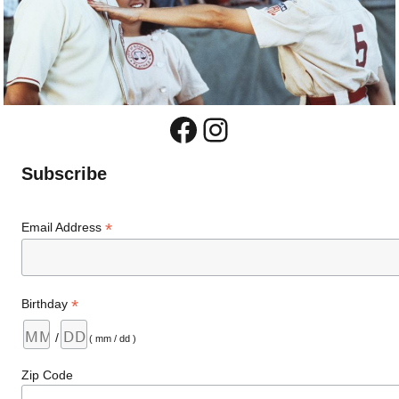
Facebook
Instagram
Subscribe
*
Email Address
*
Birthday
/
( mm / dd )
Zip Code