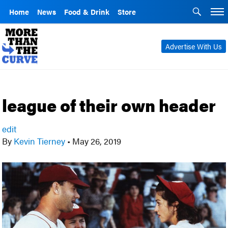
Home
News
Food & Drink
Store
Advertise With Us
league of their own header
edit
By
Kevin Tierney
•
May 26, 2019