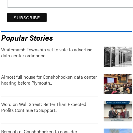
Popular Stories
Whitemarsh Township set to vote to advertise
data center ordinance..
Almost full house for Conshohocken data center
hearing before Plymouth..
Word on Wall Street: Better Than Expected
Profits Continue to Support..
Borough of Conshohocken to consider