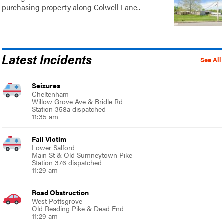
purchasing property along Colwell Lane..
Latest Incidents
See All
Seizures
Cheltenham
Willow Grove Ave & Bridle Rd
Station 358a dispatched
11:35 am
Fall Victim
Lower Salford
Main St & Old Sumneytown Pike
Station 376 dispatched
11:29 am
Road Obstruction
West Pottsgrove
Old Reading Pike & Dead End
11:29 am