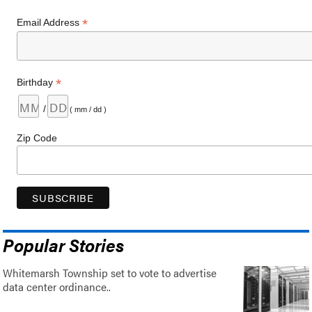
*
Email Address
*
Birthday
/
( mm / dd )
Zip Code
Popular Stories
Whitemarsh Township set to vote to advertise
data center ordinance..