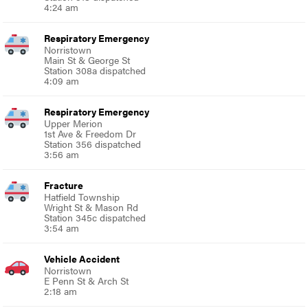
4:24 am
Respiratory Emergency
Norristown
Main St & George St
Station 308a dispatched
4:09 am
Respiratory Emergency
Upper Merion
1st Ave & Freedom Dr
Station 356 dispatched
3:56 am
Fracture
Hatfield Township
Wright St & Mason Rd
Station 345c dispatched
3:54 am
Vehicle Accident
Norristown
E Penn St & Arch St
2:18 am