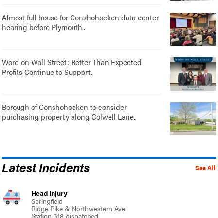
Almost full house for Conshohocken data center
hearing before Plymouth..
Word on Wall Street: Better Than Expected
Profits Continue to Support..
Borough of Conshohocken to consider
purchasing property along Colwell Lane..
Latest Incidents
See All
Head Injury
Springfield
Ridge Pike & Northwestern Ave
Station 318 dispatched