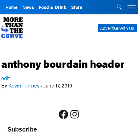
Home
News
Food & Drink
Store
Advertise With Us
anthony bourdain header
edit
By
Kevin Tierney
•
June 17, 2019
Facebook
Instagram
Subscribe