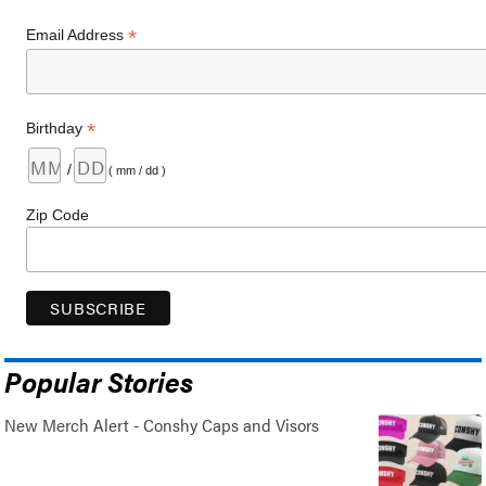
*
Email Address
*
Birthday
/
( mm / dd )
Zip Code
Popular Stories
New Merch Alert - Conshy Caps and Visors