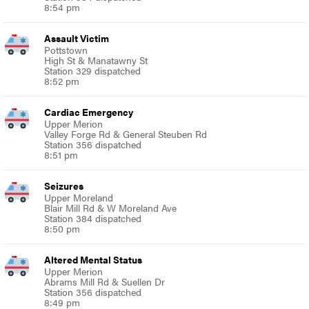
8:54 pm
Assault Victim
Pottstown
High St & Manatawny St
Station 329 dispatched
8:52 pm
Cardiac Emergency
Upper Merion
Valley Forge Rd & General Steuben Rd
Station 356 dispatched
8:51 pm
Seizures
Upper Moreland
Blair Mill Rd & W Moreland Ave
Station 384 dispatched
8:50 pm
Altered Mental Status
Upper Merion
Abrams Mill Rd & Suellen Dr
Station 356 dispatched
8:49 pm