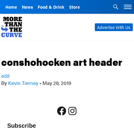
Home
News
Food & Drink
Store
Advertise With Us
conshohocken art header
edit
By
Kevin Tierney
•
May 28, 2019
Facebook
Instagram
Subscribe