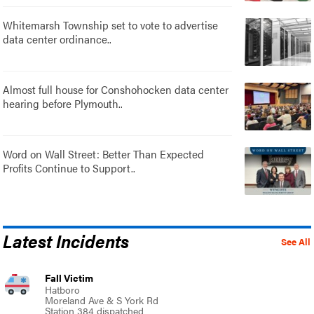
Whitemarsh Township set to vote to advertise
data center ordinance..
Almost full house for Conshohocken data center
hearing before Plymouth..
Word on Wall Street: Better Than Expected
Profits Continue to Support..
Latest Incidents
See All
Fall Victim
Hatboro
Moreland Ave & S York Rd
Station 384 dispatched