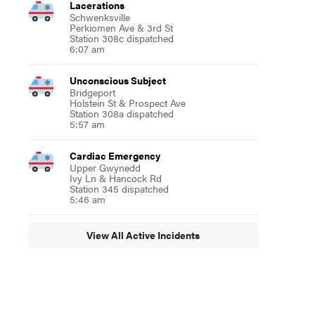
Lacerations
Schwenksville
Perkiomen Ave & 3rd St
Station 308c dispatched
6:07 am
Unconscious Subject
Bridgeport
Holstein St & Prospect Ave
Station 308a dispatched
5:57 am
Cardiac Emergency
Upper Gwynedd
Ivy Ln & Hancock Rd
Station 345 dispatched
5:46 am
View All Active Incidents