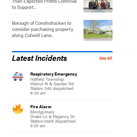
Than Expected Profits Continue
to Support..
Borough of Conshohocken to
consider purchasing property
along Colwell Lane..
Latest Incidents
See All
Respiratory Emergency
Hatfield Township
Walnut St & Garden Rd
Station 345 dispatched
6:30 am
Fire Alarm
Montgomery
Drake Ln & Regency Dr
Station:sta18 dispatched
6:25 am