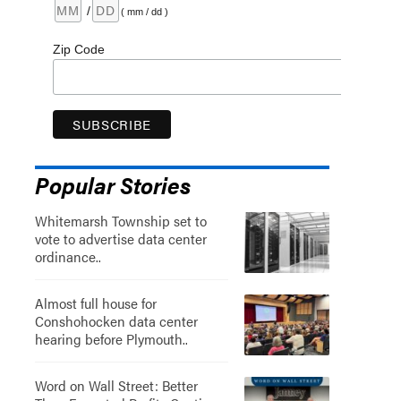
/
( mm / dd )
Zip Code
Popular Stories
Whitemarsh Township set to
vote to advertise data center
ordinance..
Almost full house for
Conshohocken data center
hearing before Plymouth..
Word on Wall Street: Better