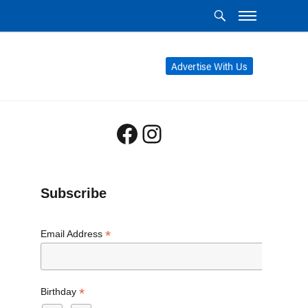
Advertise With Us
Facebook
Instagram
Subscribe
*
Email Address
*
Birthday