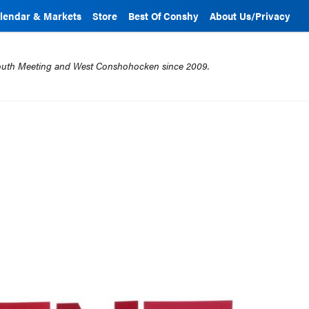
lendar & Markets
Store
Best Of Conshy
About Us/Privacy
mouth Meeting and West Conshohocken since 2009.