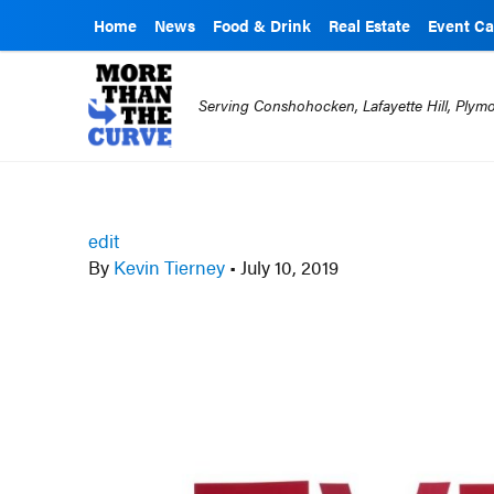
Home
News
Food & Drink
Real Estate
Event Ca
Serving Conshohocken, Lafayette Hill, Ply
edit
By
Kevin Tierney
•
July 10, 2019