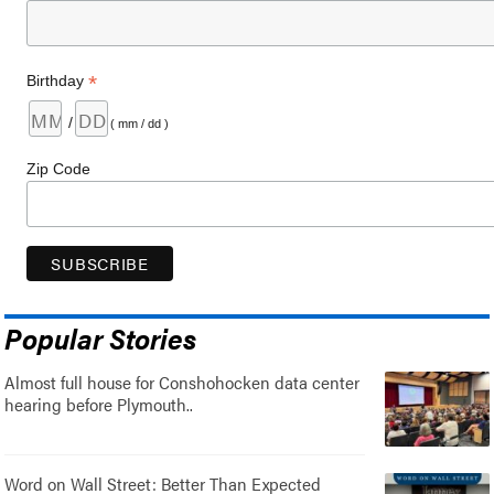
*
Birthday
/
( mm / dd )
Zip Code
Popular Stories
Almost full house for Conshohocken data center
hearing before Plymouth..
Word on Wall Street: Better Than Expected