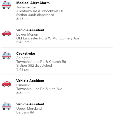
Medical Alert Alarm
Towamencin
Allentown Rd & Woodlawn Dr
Station 345b dispatched
3:43 pm
Vehicle Accident
Lower Merion
Old Lancaster Rd & W Montgomery Ave
3:43 pm
Cva/stroke
Abington
Township Line Rd & Church Rd
Station 382 dispatched
3:42 pm
Vehicle Accident
Limerick
Township Line Rd & 10th Ave
3:38 pm
Vehicle Accident
Upper Moreland
Bartram Rd