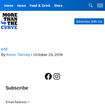
Home
News
Food & Drink
Store
Advertise With Us
edit
By
Kevin Tierney
•
October 24, 2019
Facebook
Instagram
Subscribe
*
Email Address