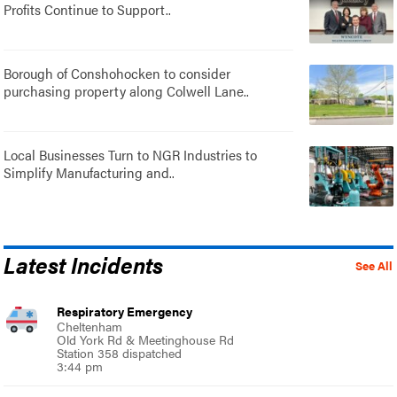
Profits Continue to Support..
Borough of Conshohocken to consider
purchasing property along Colwell Lane..
Local Businesses Turn to NGR Industries to
Simplify Manufacturing and..
Latest Incidents
See All
Respiratory Emergency
Cheltenham
Old York Rd & Meetinghouse Rd
Station 358 dispatched
3:44 pm