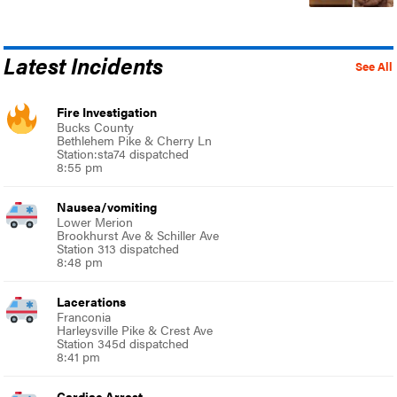
Latest Incidents
See All
Fire Investigation
Bucks County
Bethlehem Pike & Cherry Ln
Station:sta74 dispatched
8:55 pm
Nausea/vomiting
Lower Merion
Brookhurst Ave & Schiller Ave
Station 313 dispatched
8:48 pm
Lacerations
Franconia
Harleysville Pike & Crest Ave
Station 345d dispatched
8:41 pm
Cardiac Arrest