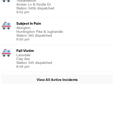
Towamencin
Amber Ln & Kindle Dr
Station 345b dispatched
9:02 pm
Subject In Pain
Abington
Huntingdon Pike & Jughandle
Station 382 dispatched
9:00 pm
Fall Victim
Lansdale
Clay Ave
Station 345 dispatched
8:49 pm
View All Active Incidents