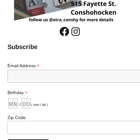
Facebook
Instagram
Subscribe
*
Email Address
*
Birthday
/
( mm / dd )
Zip Code