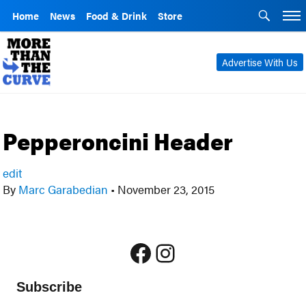
Home
News
Food & Drink
Store
Advertise With Us
Pepperoncini Header
edit
By
Marc Garabedian
•
November 23, 2015
Facebook
Instagram
Subscribe