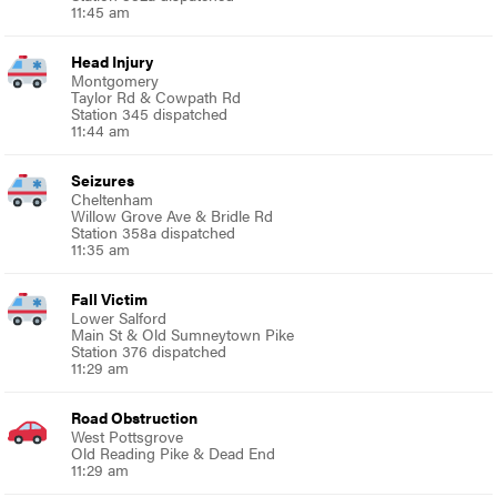
11:45 am
Head Injury
Montgomery
Taylor Rd & Cowpath Rd
Station 345 dispatched
11:44 am
Seizures
Cheltenham
Willow Grove Ave & Bridle Rd
Station 358a dispatched
11:35 am
Fall Victim
Lower Salford
Main St & Old Sumneytown Pike
Station 376 dispatched
11:29 am
Road Obstruction
West Pottsgrove
Old Reading Pike & Dead End
11:29 am