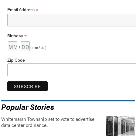
*
Email Address
*
Birthday
/
( mm / dd )
Zip Code
Popular Stories
Whitemarsh Township set to vote to advertise
data center ordinance..