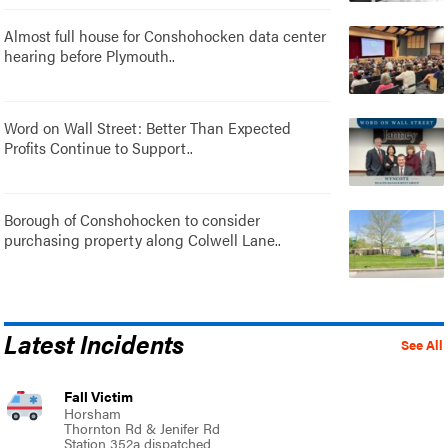
Almost full house for Conshohocken data center
hearing before Plymouth..
Word on Wall Street: Better Than Expected
Profits Continue to Support..
Borough of Conshohocken to consider
purchasing property along Colwell Lane..
Latest Incidents
See All
Fall Victim
Horsham
Thornton Rd & Jenifer Rd
Station 352a dispatched