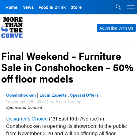
Home
News
Food & Drink
Store
Advertise With Us
Final Weekend – Furniture
Sale in Conshohocken – 50%
off floor models
Conshohocken
|
Local Experts
,
Special Offers
November 18th, 2023 | By Kevin Tierney
Sponsored Content
Designer’s Choice
(131 East 10th Avenue) in
Conshohocken is opening its showroom to the public
from November 3-20 and will be offering all floor