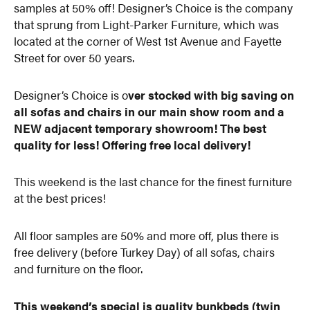
samples at 50% off! Designer’s Choice is the company
that sprung from Light-Parker Furniture, which was
located at the corner of West 1st Avenue and Fayette
Street for over 50 years.
Designer’s Choice is o
ver stocked with big saving on
all sofas and chairs in our main show room and a
NEW adjacent temporary showroom! The best
quality for less! Offering free local delivery!
This weekend is the last chance for the finest furniture
at the best prices!
All floor samples are 50% and more off, plus there is
free delivery (before Turkey Day) of all sofas, chairs
and furniture on the floor.
This weekend’s special is quality bunkbeds (twin