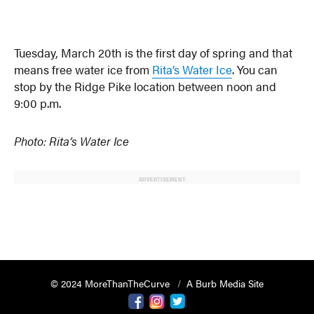
Tuesday, March 20th is the first day of spring and that
means free water ice from
Rita’s Water Ice
. You can
stop by the Ridge Pike location between noon and
9:00 p.m.
Photo: Rita’s Water Ice
ADVERTISEMENT
© 2024 MoreThanTheCurve
A Burb Media Site
Facebook
Instagram
Twitter