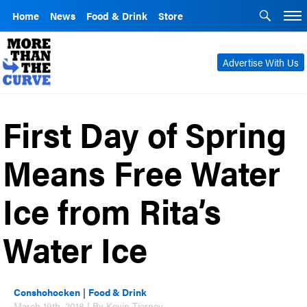
Home
News
Food & Drink
Store
Advertise With Us
First Day of Spring
Means Free Water
Ice from Rita’s
Water Ice
Conshohocken
|
Food & Drink
March 19th, 2018 | By Kevin Tierney