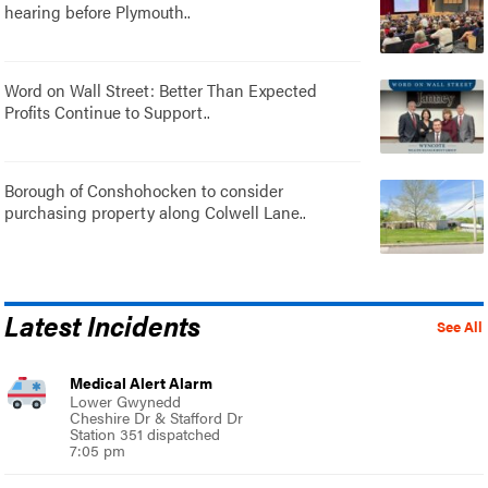
hearing before Plymouth..
Word on Wall Street: Better Than Expected
Profits Continue to Support..
Borough of Conshohocken to consider
purchasing property along Colwell Lane..
Latest Incidents
See All
Medical Alert Alarm
Lower Gwynedd
Cheshire Dr & Stafford Dr
Station 351 dispatched
7:05 pm