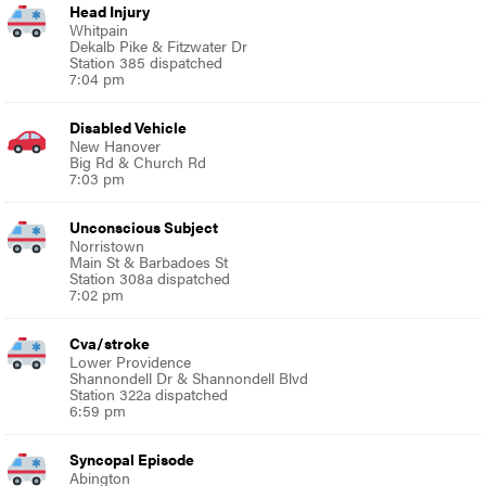
Head Injury
Whitpain
Dekalb Pike & Fitzwater Dr
Station 385 dispatched
7:04 pm
Disabled Vehicle
New Hanover
Big Rd & Church Rd
7:03 pm
Unconscious Subject
Norristown
Main St & Barbadoes St
Station 308a dispatched
7:02 pm
Cva/stroke
Lower Providence
Shannondell Dr & Shannondell Blvd
Station 322a dispatched
6:59 pm
Syncopal Episode
Abington