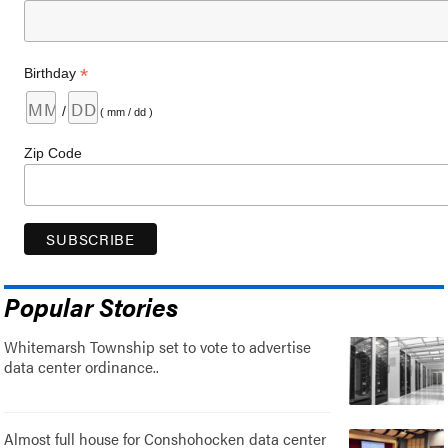
*
Birthday
/
( mm / dd )
Zip Code
Popular Stories
Whitemarsh Township set to vote to advertise
data center ordinance..
Almost full house for Conshohocken data center