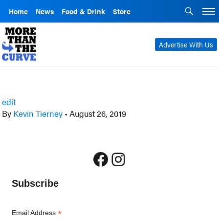
Home
News
Food & Drink
Store
Advertise With Us
edit
By
Kevin Tierney
•
August 26, 2019
Facebook
Instagram
Subscribe
*
Email Address