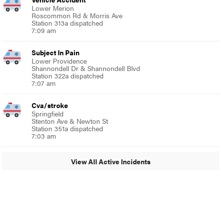
Lower Merion
Roscommon Rd & Morris Ave
Station 313a dispatched
7:09 am
Subject In Pain
Lower Providence
Shannondell Dr & Shannondell Blvd
Station 322a dispatched
7:07 am
Cva/stroke
Springfield
Stenton Ave & Newton St
Station 351a dispatched
7:03 am
View All Active Incidents