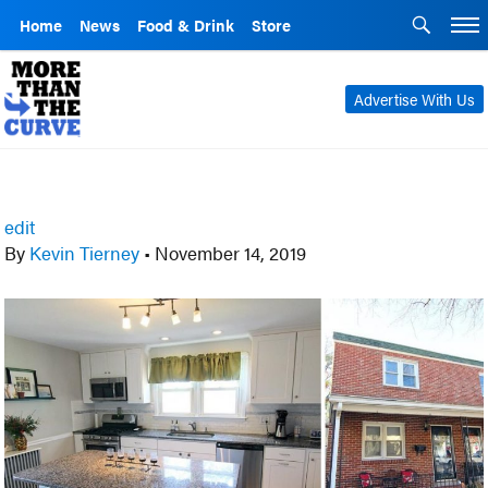
Home
News
Food & Drink
Store
Advertise With Us
edit
By
Kevin Tierney
•
November 14, 2019