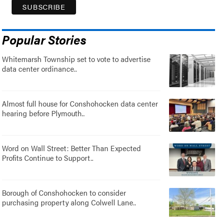
Popular Stories
Whitemarsh Township set to vote to advertise
data center ordinance..
Almost full house for Conshohocken data center
hearing before Plymouth..
Word on Wall Street: Better Than Expected
Profits Continue to Support..
Borough of Conshohocken to consider
purchasing property along Colwell Lane..