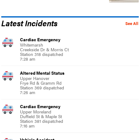
Latest Incidents
See All
Cardiac Emergency
Whitemarsh
Creekside Dr & Morris Ct
Station 318 dispatched
7:28 am
Altered Mental Status
Upper Hanover
Frye Rd & Gramm Rd
Station 369 dispatched
7:26 am
Cardiac Emergency
Upper Moreland
Duffield St & Maple St
Station 381 dispatched
7:16 am
Vehicle Accident