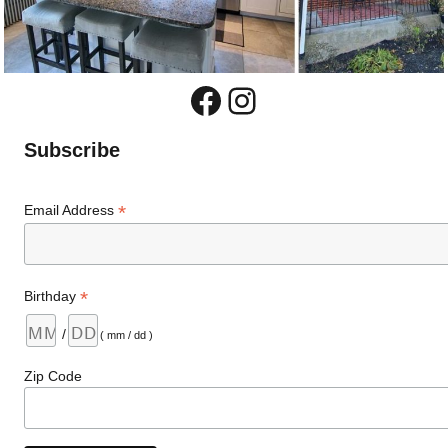
Facebook
Instagram
Subscribe
*
Email Address
*
Birthday
/
( mm / dd )
Zip Code