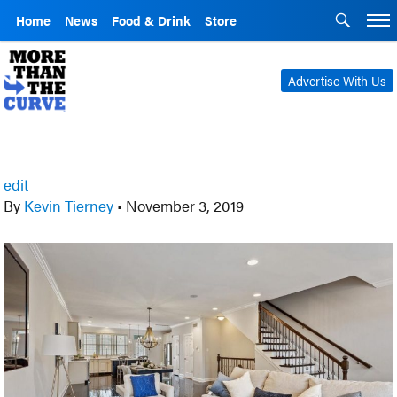
Home
News
Food & Drink
Store
Advertise With Us
edit
By
Kevin Tierney
•
November 3, 2019