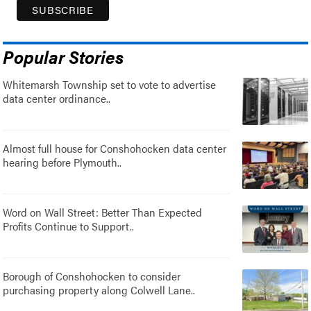
Popular Stories
Whitemarsh Township set to vote to advertise
data center ordinance..
Almost full house for Conshohocken data center
hearing before Plymouth..
Word on Wall Street: Better Than Expected
Profits Continue to Support..
Borough of Conshohocken to consider
purchasing property along Colwell Lane..