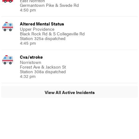
East Norriton
Germantown Pike & Swede Rd
4:50 pm
Altered Mental Status
Upper Providence
Black Rock Rd & S Collegeville Rd
Station 325a dispatched
4:45 pm
Cva/stroke
Norristown
Forest Ave & Jackson St
Station 308a dispatched
4:32 pm
View All Active Incidents