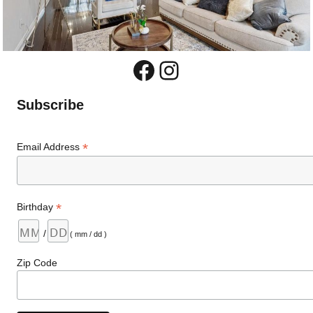
Facebook
Instagram
Subscribe
*
Email Address
*
Birthday
/
( mm / dd )
Zip Code