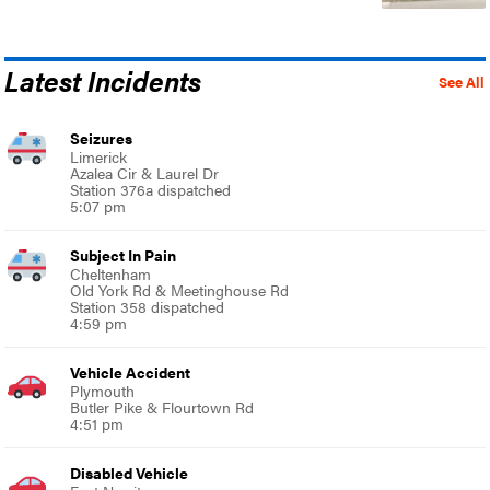
Latest Incidents
See All
Seizures
Limerick
Azalea Cir & Laurel Dr
Station 376a dispatched
5:07 pm
Subject In Pain
Cheltenham
Old York Rd & Meetinghouse Rd
Station 358 dispatched
4:59 pm
Vehicle Accident
Plymouth
Butler Pike & Flourtown Rd
4:51 pm
Disabled Vehicle