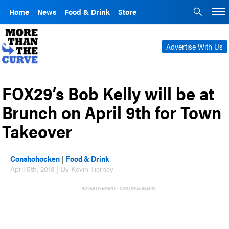
Home
News
Food & Drink
Store
Advertise With Us
FOX29’s Bob Kelly will be at
Brunch on April 9th for Town
Takeover
Conshohocken
|
Food & Drink
April 5th, 2018 | By Kevin Tierney
ADVERTISEMENT - CONTINUE BELOW