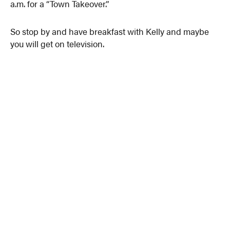
a.m. for a “Town Takeover.”
So stop by and have breakfast with Kelly and maybe
you will get on television.