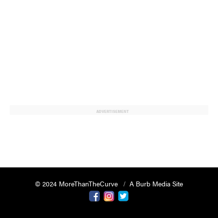
ADVERTISEMENT
© 2024 MoreThanTheCurve
A Burb Media Site
Facebook
Instagram
Twitter