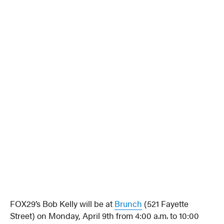
FOX29’s Bob Kelly will be at
Brunch
(521 Fayette
Street) on Monday, April 9th from 4:00 a.m. to 10:00