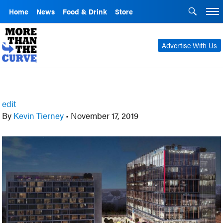
Home
News
Food & Drink
Store
Advertise With Us
edit
By
Kevin Tierney
•
November 17, 2019