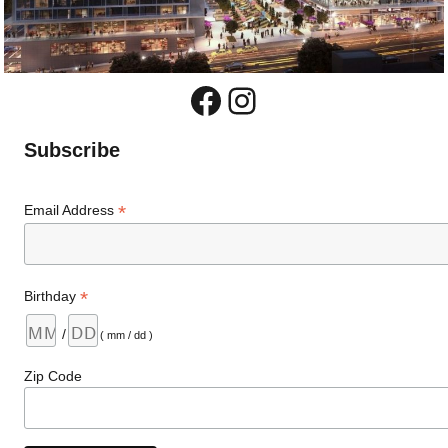
Facebook
Instagram
Subscribe
*
Email Address
*
Birthday
/
( mm / dd )
Zip Code