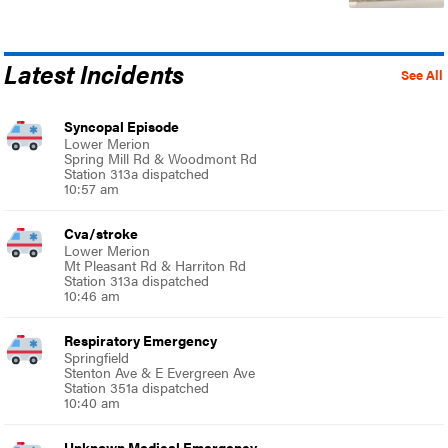
Latest Incidents
See All
Syncopal Episode
Lower Merion
Spring Mill Rd & Woodmont Rd
Station 313a dispatched
10:57 am
Cva/stroke
Lower Merion
Mt Pleasant Rd & Harriton Rd
Station 313a dispatched
10:46 am
Respiratory Emergency
Springfield
Stenton Ave & E Evergreen Ave
Station 351a dispatched
10:40 am
Unknown Medical Emergency