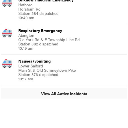
Hatboro
Horsham Rd
Station 384 dispatched
10:40 am
Respiratory Emergency
Abington
Old York Rd & E Township Line Rd
Station 382 dispatched
10:19 am
Nausea/vomiting
Lower Salford
Main St & Old Sumneytown Pike
Station 376 dispatched
10:17 am
View All Active Incidents