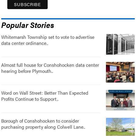
Popular Stories
Whitemarsh Township set to vote to advertise
data center ordinance..
Almost full house for Conshohocken data center
hearing before Plymouth..
Word on Wall Street: Better Than Expected
Profits Continue to Support..
Borough of Conshohocken to consider
purchasing property along Colwell Lane..