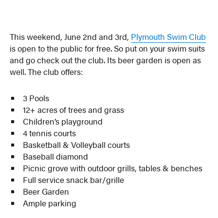
This weekend, June 2nd and 3rd,
Plymouth Swim Club
is open to the public for free. So put on your swim suits
and go check out the club. Its beer garden is open as
well. The club offers:
3 Pools
12+ acres of trees and grass
Children’s playground
4 tennis courts
Basketball & Volleyball courts
Baseball diamond
Picnic grove with outdoor grills, tables & benches
Full service snack bar/grille
Beer Garden
Ample parking