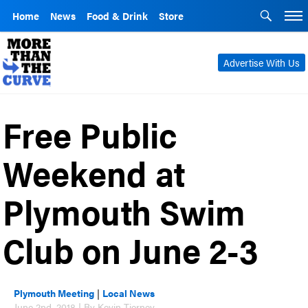
Home
News
Food & Drink
Store
Advertise With Us
Free Public
Weekend at
Plymouth Swim
Club on June 2-3
Plymouth Meeting
|
Local News
June 2nd, 2018 | By Kevin Tierney