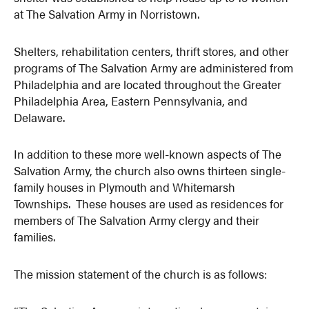
at The Salvation Army in Norristown.
Shelters, rehabilitation centers, thrift stores, and other
programs of The Salvation Army are administered from
Philadelphia and are located throughout the Greater
Philadelphia Area, Eastern Pennsylvania, and
Delaware.
In addition to these more well-known aspects of The
Salvation Army, the church also owns thirteen single-
family houses in Plymouth and Whitemarsh
Townships. These houses are used as residences for
members of The Salvation Army clergy and their
families.
The mission statement of the church is as follows: