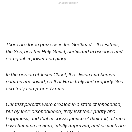
ADVERTISEMENT
There are three persons in the Godhead – the Father,
the Son, and the Holy Ghost, undivided in essence and
co-equal in power and glory
In the person of Jesus Christ, the Divine and human
natures are united, so that He is truly and properly God
and truly and properly man
Our first parents were created in a state of innocence,
but by their disobedience, they lost their purity and
happiness, and that in consequence of their fall, all men
have become sinners, totally depraved, and as such are