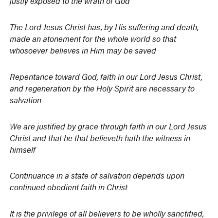
justly exposed to the wrath of God
The Lord Jesus Christ has, by His suffering and death,
made an atonement for the whole world so that
whosoever believes in Him may be saved
Repentance toward God, faith in our Lord Jesus Christ,
and regeneration by the Holy Spirit are necessary to
salvation
We are justified by grace through faith in our Lord Jesus
Christ and that he that believeth hath the witness in
himself
Continuance in a state of salvation depends upon
continued obedient faith in Christ
It is the privilege of all believers to be wholly sanctified,