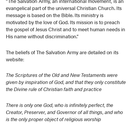
“The Salvation Army, an international movement, is an
evangelical part of the universal Christian Church. Its
message is based on the Bible. Its ministry is
motivated by the love of God. Its mission is to preach
the gospel of Jesus Christ and to meet human needs in
His name without discrimination.”
The beliefs of The Salvation Army are detailed on its
website:
The Scriptures of the Old and New Testaments were
given by inspiration of God, and that they only constitute
the Divine rule of Christian faith and practice
There is only one God, who is infinitely perfect, the
Creator, Preserver, and Governor of all things, and who
is the only proper object of religious worship