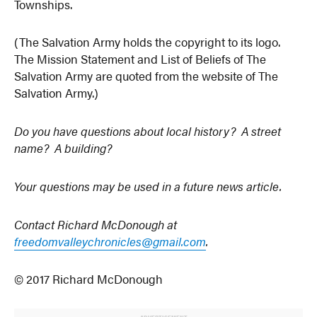
Townships.
(The Salvation Army holds the copyright to its logo.
The Mission Statement and List of Beliefs of The
Salvation Army are quoted from the website of The
Salvation Army.)
Do you have questions about local history? A street
name? A building?
Your questions may be used in a future news article.
Contact Richard McDonough at
freedomvalleychronicles@gmail.com
.
© 2017 Richard McDonough