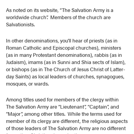
As noted on its website, “The Salvation Army is a
worldwide church”. Members of the church are
Salvationists.
In other denominations, you’ll hear of priests (as in
Roman Catholic and Episcopal churches), ministers
(as in many Protestant denominations), rabbis (as in
Judaism), imams (as in Sunni and Shia sects of Islam),
or bishops (as in The Church of Jesus Christ of Latter-
day Saints) as local leaders of churches, synagogues,
mosques, or wards.
Among titles used for members of the clergy within
The Salvation Army are “Lieutenant”, “Captain”, and
“Major”, among other titles. While the terms used for
member of its clergy are different, the religious aspects
of those leaders of The Salvation Army are no different