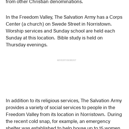
from other Christian denominations.
In the Freedom Valley, The Salvation Army has a Corps
Center (a church) on Swede Street in Norristown.
Worship services and Sunday school are held each
Sunday at this location. Bible study is held on
Thursday evenings.
ADVERTISEMENT
In addition to its religious services, The Salvation Army
provides a variety of social services to people in the
Freedom Valley from its location in Norristown. During
the recent cold snap, for example, an emergency
shelter was established to help house up to 15 women