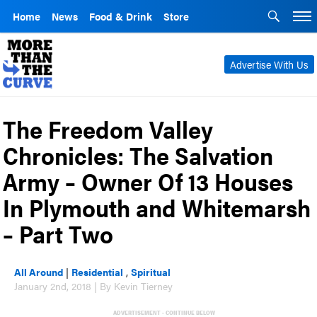
Home
News
Food & Drink
Store
Advertise With Us
The Freedom Valley
Chronicles: The Salvation
Army – Owner Of 13 Houses
In Plymouth and Whitemarsh
– Part Two
All Around
|
Residential
,
Spiritual
January 2nd, 2018 | By Kevin Tierney
ADVERTISEMENT - CONTINUE BELOW