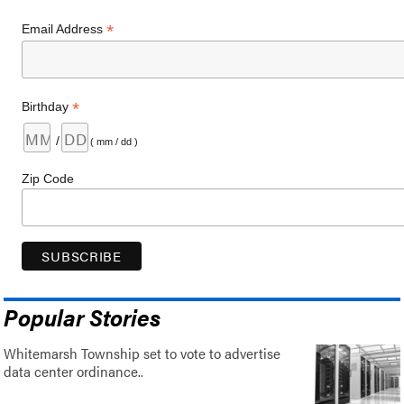
*
Email Address
*
Birthday
/
( mm / dd )
Zip Code
Popular Stories
Whitemarsh Township set to vote to advertise
data center ordinance..