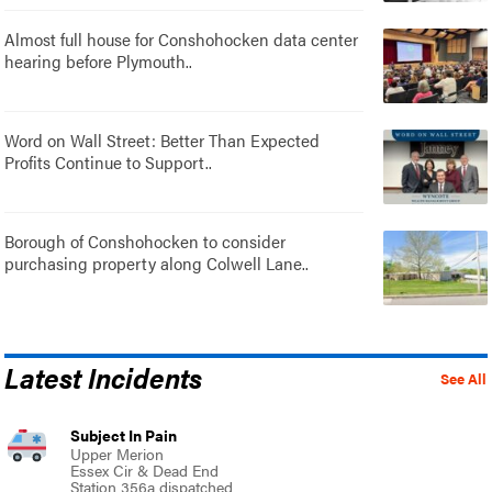
Almost full house for Conshohocken data center
hearing before Plymouth..
Word on Wall Street: Better Than Expected
Profits Continue to Support..
Borough of Conshohocken to consider
purchasing property along Colwell Lane..
Latest Incidents
See All
Subject In Pain
Upper Merion
Essex Cir & Dead End
Station 356a dispatched