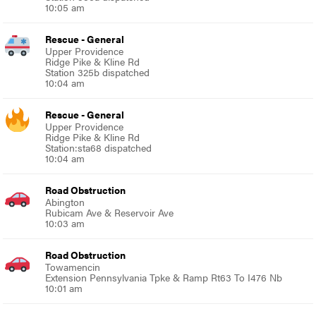
10:05 am
Rescue - General
Upper Providence
Ridge Pike & Kline Rd
Station 325b dispatched
10:04 am
Rescue - General
Upper Providence
Ridge Pike & Kline Rd
Station:sta68 dispatched
10:04 am
Road Obstruction
Abington
Rubicam Ave & Reservoir Ave
10:03 am
Road Obstruction
Towamencin
Extension Pennsylvania Tpke & Ramp Rt63 To I476 Nb
10:01 am