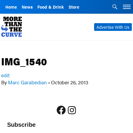
Home
News
Food & Drink
Store
Advertise With Us
IMG_1540
edit
By
Marc Garabedian
•
October 26, 2013
Facebook
Instagram
Subscribe