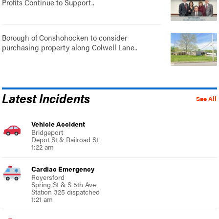
Profits Continue to Support..
Borough of Conshohocken to consider
purchasing property along Colwell Lane..
Latest Incidents
See All
Vehicle Accident
Bridgeport
Depot St & Railroad St
1:22 am
Cardiac Emergency
Royersford
Spring St & S 5th Ave
Station 325 dispatched
1:21 am