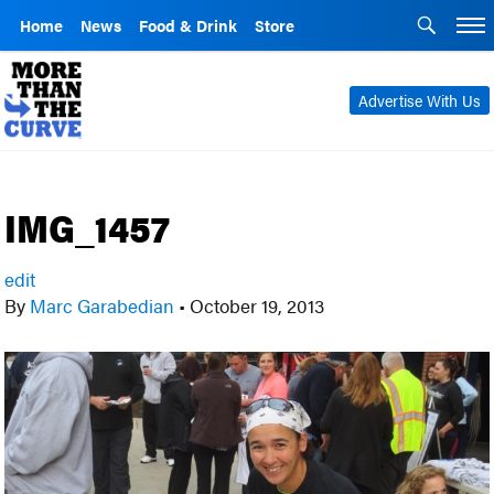
Home
News
Food & Drink
Store
Advertise With Us
IMG_1457
edit
By
Marc Garabedian
•
October 19, 2013