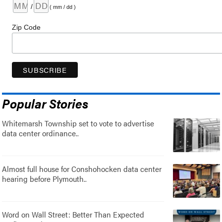
/
( mm / dd )
Zip Code
Popular Stories
Whitemarsh Township set to vote to advertise
data center ordinance..
Almost full house for Conshohocken data center
hearing before Plymouth..
Word on Wall Street: Better Than Expected