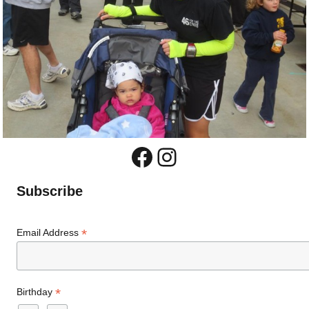
Facebook
Instagram
Subscribe
*
Email Address
*
Birthday