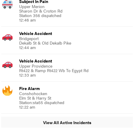
Subject In Pain
Upper Merion
Sharon Dr & Croton Rd
Station 356 dispatched
12:46 am
Vehicle Accident
Bridgeport
Dekalb St & Old Dekalb Pike
12:44 am
Vehicle Accident
Upper Providence
Rt422 & Ramp Rt422 Wb To Egypt Rd
12:33 am
Fire Alarm
Conshohocken
Elm St & Harry St
Station:sta55 dispatched
12:22 am
View All Active Incidents