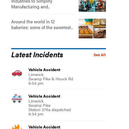
Industries to Simplify
Manufacturing and..
Around the world in 12
bakeries: some of the sweetest..
Latest Incidents
See All
Vehicle Accident
Limerick
Swamp Pike & Houck Rd
6:54 pm
Vehicle Accident
Limerick
Swamp Pike
Station 376a dispatched
6:54 pm
Vehicle Accident