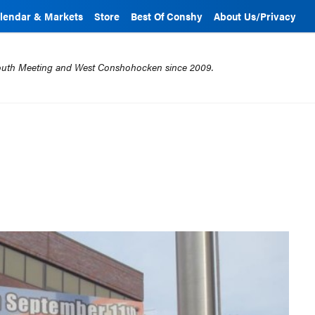
lendar & Markets
Store
Best Of Conshy
About Us/Privacy
mouth Meeting and West Conshohocken since 2009.