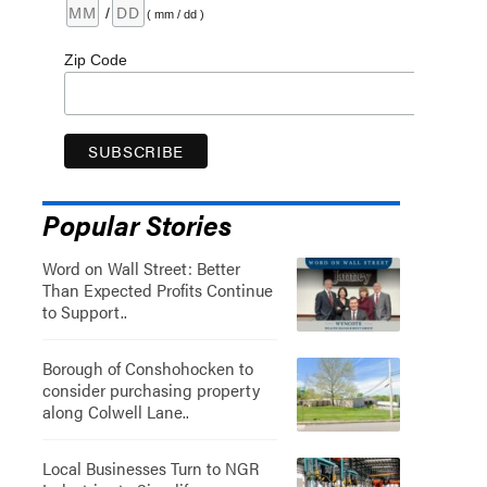
/
( mm / dd )
Zip Code
Popular Stories
Word on Wall Street: Better
Than Expected Profits Continue
to Support..
Borough of Conshohocken to
consider purchasing property
along Colwell Lane..
Local Businesses Turn to NGR