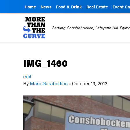
Home
News
Food & Drink
Real Estate
Event Ca
Serving Conshohocken, Lafayette Hill, Ply
IMG_1460
edit
By
Marc Garabedian
•
October 19, 2013