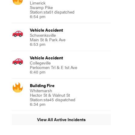
Limerick
Swamp Pike
Station:sta51 dispatched
6:54 pm
Vehicle Accident
Schwenksville
Main St & Park Ave
6:53 pm
Vehicle Accident
Collegeville
Perkiomen Trl & E 1st Ave
6:40 pm
Building Fire
Whitemarsh
Hector St & Walnut St
Station:sta45 dispatched
6:34 pm
View All Active Incidents