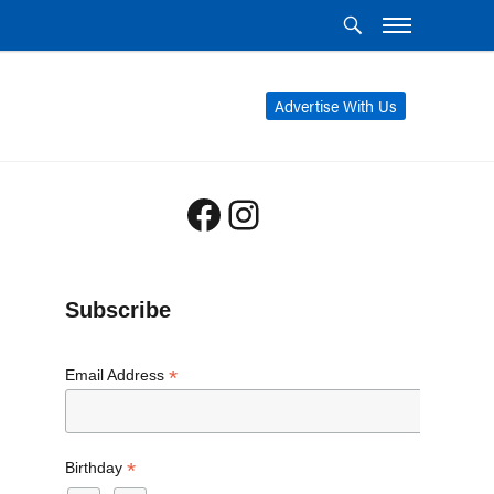
Advertise With Us
Facebook
Instagram
Subscribe
*
Email Address
*
Birthday