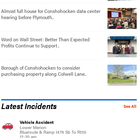
Almost full house for Conshohocken data center
hearing before Plymouth..
Word on Wall Street: Better Than Expected
Profits Continue to Support..
Borough of Conshohocken to consider
purchasing property along Colwell Lane..
Latest Incidents
See All
Vehicle Accident
Lower Merion
Blueroute & Ramp I476 Sb To Rt30
12:20 am