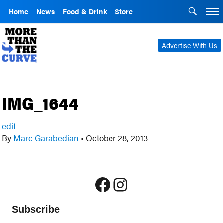
Home
News
Food & Drink
Store
Advertise With Us
IMG_1644
edit
By
Marc Garabedian
•
October 28, 2013
Facebook
Instagram
Subscribe