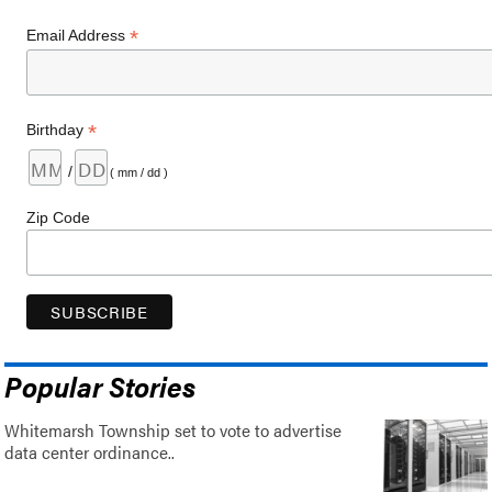
*
Email Address
*
Birthday
/
( mm / dd )
Zip Code
Popular Stories
Whitemarsh Township set to vote to advertise
data center ordinance..