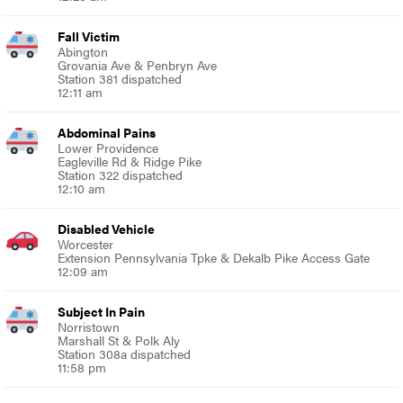
Fall Victim
Abington
Grovania Ave & Penbryn Ave
Station 381 dispatched
12:11 am
Abdominal Pains
Lower Providence
Eagleville Rd & Ridge Pike
Station 322 dispatched
12:10 am
Disabled Vehicle
Worcester
Extension Pennsylvania Tpke & Dekalb Pike Access Gate
12:09 am
Subject In Pain
Norristown
Marshall St & Polk Aly
Station 308a dispatched
11:58 pm