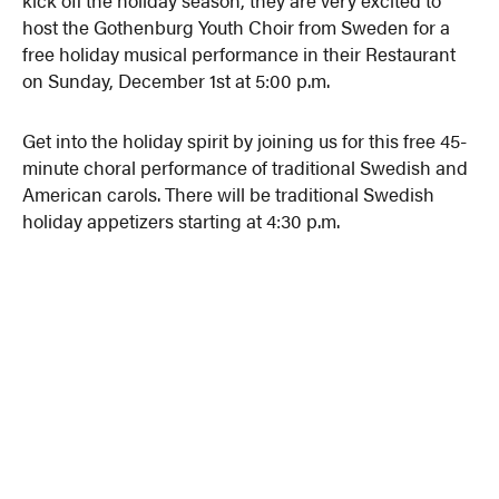
host the Gothenburg Youth Choir from Sweden for a
free holiday musical performance in their Restaurant
on Sunday, December 1st at 5:00 p.m.
Get into the holiday spirit by joining us for this free 45-
minute choral performance of traditional Swedish and
American carols. There will be traditional Swedish
holiday appetizers starting at 4:30 p.m.