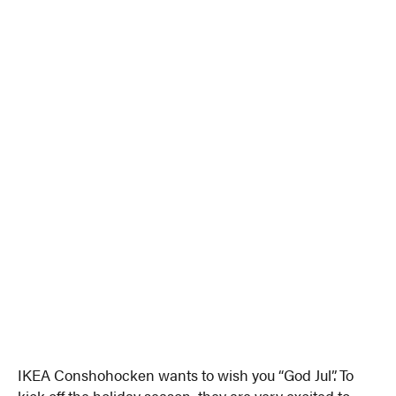
IKEA Conshohocken wants to wish you “God Jul”. To
kick off the holiday season, they are very excited to