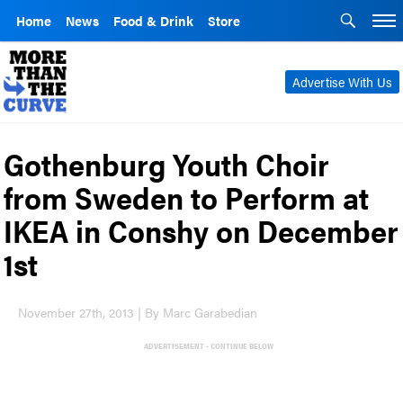
Home
News
Food & Drink
Store
Advertise With Us
Gothenburg Youth Choir
from Sweden to Perform at
IKEA in Conshy on December
1st
November 27th, 2013 | By Marc Garabedian
ADVERTISEMENT - CONTINUE BELOW