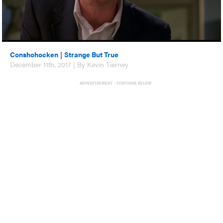
Conshohocken
|
Strange But True
December 11th, 2017 | By Kevin Tierney
ADVERTISEMENT - CONTINUE BELOW