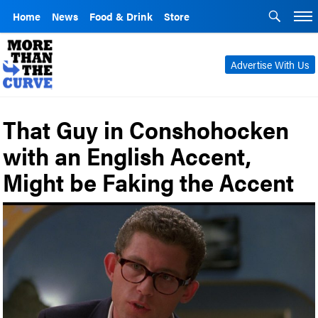
Home
News
Food & Drink
Store
Advertise With Us
That Guy in Conshohocken
with an English Accent,
Might be Faking the Accent