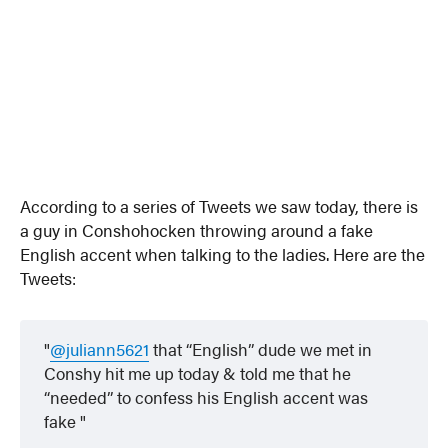
According to a series of Tweets we saw today, there is
a guy in Conshohocken throwing around a fake
English accent when talking to the ladies. Here are the
Tweets:
@juliann5621
that “English” dude we met in
Conshy hit me up today & told me that he
“needed” to confess his English accent was
fake