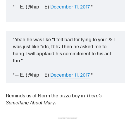
— EJ (@hip__E)
December 11, 2017
Yeah he was like “I felt bad for lying to you” & I
was just like “idc, tbh”. Then he asked me to
hang I will applaud his commitment to his act
tho
— EJ (@hip__E)
December 11, 2017
Reminds us of Norm the pizza boy in
There’s
Something About Mary
.
ADVERTISEMENT