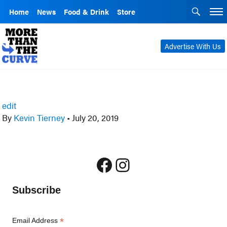
Home
News
Food & Drink
Store
Advertise With Us
edit
By
Kevin Tierney
•
July 20, 2019
Facebook
Instagram
Subscribe
*
Email Address