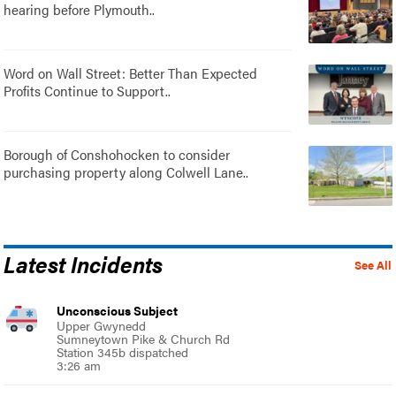
hearing before Plymouth..
Word on Wall Street: Better Than Expected
Profits Continue to Support..
Borough of Conshohocken to consider
purchasing property along Colwell Lane..
Latest Incidents
See All
Unconscious Subject
Upper Gwynedd
Sumneytown Pike & Church Rd
Station 345b dispatched
3:26 am