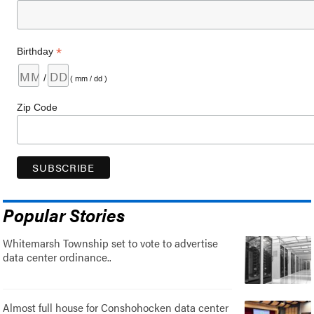
*
Birthday
/
( mm / dd )
Zip Code
Popular Stories
Whitemarsh Township set to vote to advertise
data center ordinance..
Almost full house for Conshohocken data center