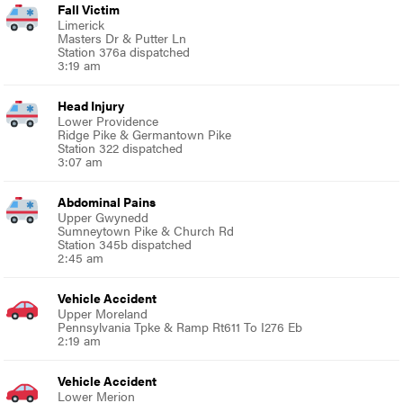
Fall Victim
Limerick
Masters Dr & Putter Ln
Station 376a dispatched
3:19 am
Head Injury
Lower Providence
Ridge Pike & Germantown Pike
Station 322 dispatched
3:07 am
Abdominal Pains
Upper Gwynedd
Sumneytown Pike & Church Rd
Station 345b dispatched
2:45 am
Vehicle Accident
Upper Moreland
Pennsylvania Tpke & Ramp Rt611 To I276 Eb
2:19 am
Vehicle Accident
Lower Merion