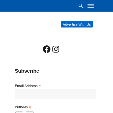
Advertise With Us
Facebook
Instagram
Subscribe
*
Email Address
*
Birthday