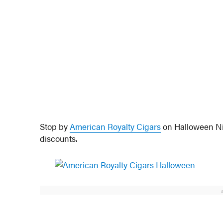
Stop by
American Royalty Cigars
on Halloween Nig
discounts.