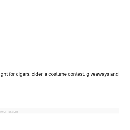
ht for cigars, cider, a costume contest, giveaways and
ADVERTISEMENT