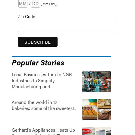
/
( mm / dd )
Zip Code
Popular Stories
Local Businesses Turn to NGR
Industries to Simplify
Manufacturing and..
Around the world in 12
bakeries: some of the sweetest..
Gerhard’s Appliances Heats Up