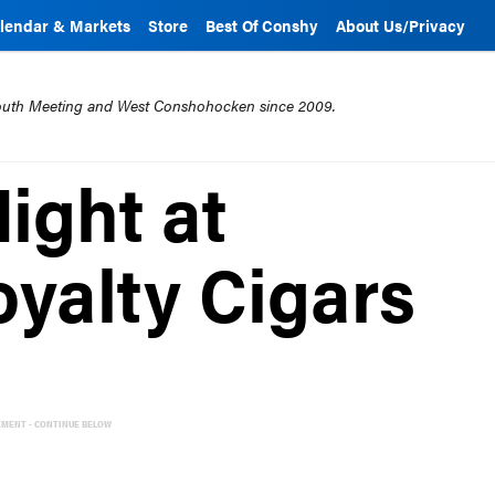
lendar & Markets
Store
Best Of Conshy
About Us/Privacy
mouth Meeting and West Conshohocken since 2009.
ight at
yalty Cigars
EMENT - CONTINUE BELOW