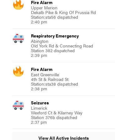
Fire Alarm
Upper Merion
Dekalb Pike & King Of Prussia Rd
Station:sta56 dispatched
2:40 pm
Respiratory Emergency
Abington
Old York Rd & Connecting Road
Station 382 dispatched
2:39 pm
Fire Alarm
East Greenville
4th St & Railroad St
Station:sta38 dispatched
2:38 pm
Seizures
Limerick
Wexford Ct & Kilarney Way
Station 376b dispatched
2:37 pm
View All Active Incidents