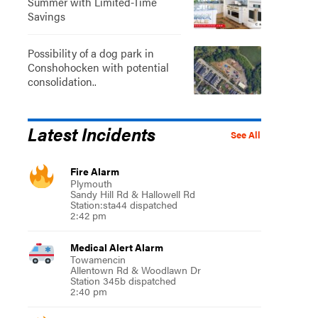
Summer with Limited-Time
Savings
Possibility of a dog park in
Conshohocken with potential
consolidation..
Latest Incidents
See All
Fire Alarm
Plymouth
Sandy Hill Rd & Hallowell Rd
Station:sta44 dispatched
2:42 pm
Medical Alert Alarm
Towamencin
Allentown Rd & Woodlawn Dr
Station 345b dispatched
2:40 pm