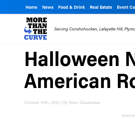
Home
News
Food & Drink
Real Estate
Event Ca
Serving Conshohocken, Lafayette Hill, Ply
Halloween N
American Ro
October 30th, 2015 | By Marc Garabedian
ADVERTIS