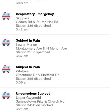
3:48 am
Respiratory Emergency
Skippack
Cedars Rd & Stump Hall Rd
Station 336 dispatched
3:47 am
Subject In Pain
Lower Merion
Montgomery Ave & N Merion Ave
Station 313 dispatched
3:37 am
Subject In Pain
Whitpain
Greenbriar Dr & Sheffield Dr
Station 385 dispatched
3:36 am
Unconscious Subject
Upper Gwynedd
Sumneytown Pike & Church Rd
Station 345b dispatched
3:26 am