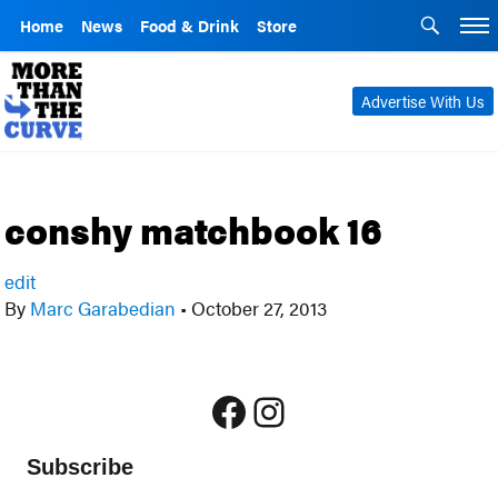
Home
News
Food & Drink
Store
Advertise With Us
conshy matchbook 16
edit
By
Marc Garabedian
•
October 27, 2013
Facebook
Instagram
Subscribe