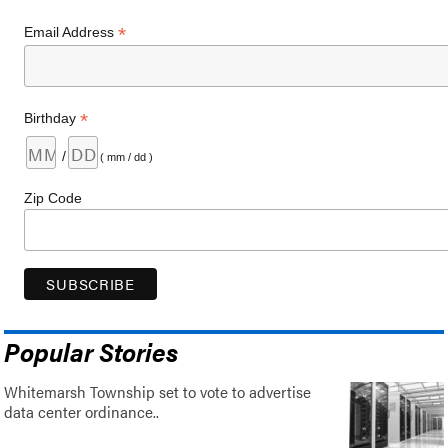
*
Email Address
*
Birthday
/
( mm / dd )
Zip Code
Popular Stories
Whitemarsh Township set to vote to advertise
data center ordinance..