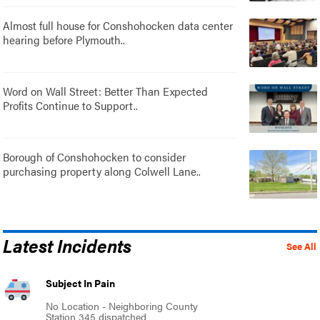
Almost full house for Conshohocken data center
hearing before Plymouth..
Word on Wall Street: Better Than Expected
Profits Continue to Support..
Borough of Conshohocken to consider
purchasing property along Colwell Lane..
Latest Incidents
See All
Subject In Pain
No Location - Neighboring County
Station 345 dispatched