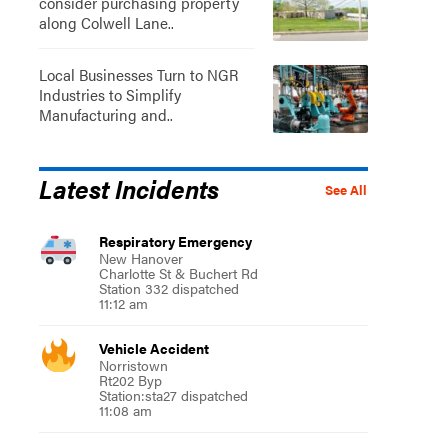
consider purchasing property
along Colwell Lane..
Local Businesses Turn to NGR
Industries to Simplify
Manufacturing and..
Latest Incidents
See All
Respiratory Emergency
New Hanover
Charlotte St & Buchert Rd
Station 332 dispatched
11:12 am
Vehicle Accident
Norristown
Rt202 Byp
Station:sta27 dispatched
11:08 am