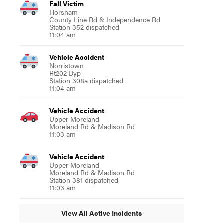
Fall Victim
Horsham
County Line Rd & Independence Rd
Station 352 dispatched
11:04 am
Vehicle Accident
Norristown
Rt202 Byp
Station 308a dispatched
11:04 am
Vehicle Accident
Upper Moreland
Moreland Rd & Madison Rd
11:03 am
Vehicle Accident
Upper Moreland
Moreland Rd & Madison Rd
Station 381 dispatched
11:03 am
View All Active Incidents