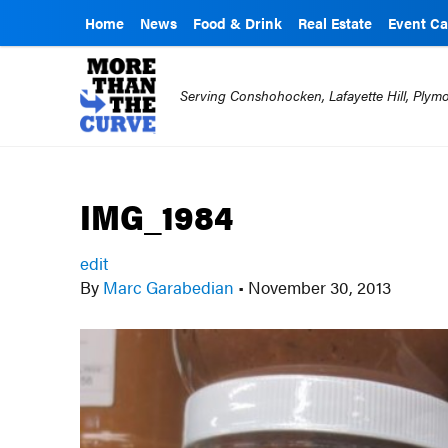
Home
News
Food & Drink
Real Estate
Event Ca
Serving Conshohocken, Lafayette Hill, Ply
IMG_1984
edit
By
Marc Garabedian
•
November 30, 2013