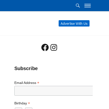
Advertise With Us
Facebook
Instagram
Subscribe
*
Email Address
*
Birthday