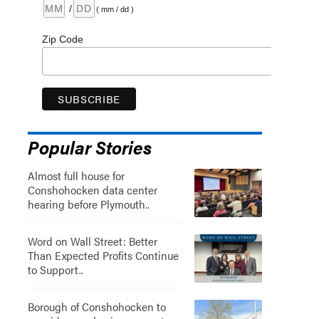
/
( mm / dd )
Zip Code
Popular Stories
Almost full house for
Conshohocken data center
hearing before Plymouth..
Word on Wall Street: Better
Than Expected Profits Continue
to Support..
Borough of Conshohocken to