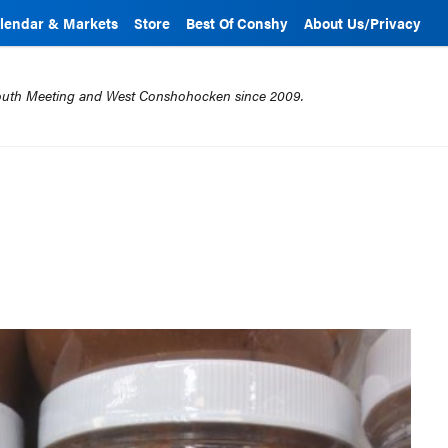
lendar & Markets
Store
Best Of Conshy
About Us/Privacy
mouth Meeting and West Conshohocken since 2009.