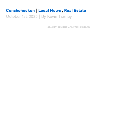
Conshohocken
|
Local News
,
Real Estate
October 1st, 2023 | By Kevin Tierney
ADVERTISEMENT - CONTINUE BELOW