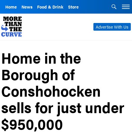
Home
News
Food & Drink
Store
Advertise With Us
Home in the
Borough of
Conshohocken
sells for just under
$950,000