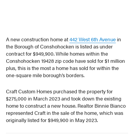
A new construction home at
442 West 6th Avenue
in
the Borough of Conshohocken is listed as under
contract for $949,900. While homes within the
Conshohocken 19428 zip code have sold for $1 million
plus, this is the most a home has sold for within the
one-square mile borough’s borders.
Craft Custom Homes purchased the property for
$275,000 in March 2023 and took down the existing
home to construct a new house. Realtor Binnie Bianco
represented Craft in the sale of the home, which was
originally listed for $949,900 in May 2023.