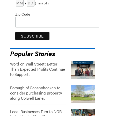
/
( mm / dd )
Zip Code
Popular Stories
Word on Wall Street: Better
Than Expected Profits Continue
to Support..
Borough of Conshohocken to
consider purchasing property
along Colwell Lane..
Local Businesses Turn to NGR