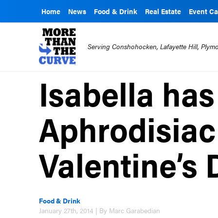
Home
News
Food & Drink
Real Estate
Event Ca
Serving Conshohocken, Lafayette Hill, Ply
Isabella has
Aphrodisiac
Valentine’s 
Food & Drink
January 27th, 2014 | By Marc Garabedian