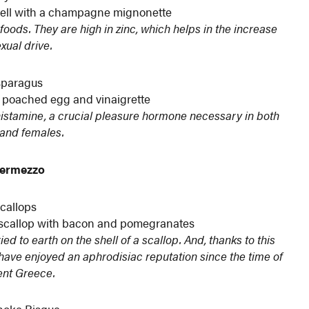
shell with a champagne mignonette
foods. They are high in zinc, which helps in the increase
exual drive.
paragus
 poached egg and vinaigrette
 histamine, a crucial pleasure hormone necessary in both
and females.
termezzo
callops
r scallop with bacon and pomegranates
d to earth on the shell of a scallop. And, thanks to this
s have enjoyed an aphrodisiac reputation since the time of
ent Greece.