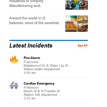
Industries to Simplify
Manufacturing and..
Around the world in 12
bakeries: some of the sweetest..
Latest Incidents
See All
Fire Alarm
Franconia
Maplewood Dr & Water Lily Dr
Station:sta89 dispatched
2:55 am
Cardiac Emergency
Pottstown
Beech St & N Franklin St
Station 329 dispatched
2:43 am