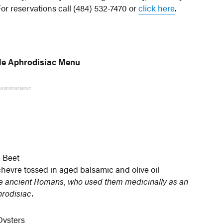
For reservations call (484) 532-7470 or
click here
.
ble Aphrodisiac Menu
ADVERTISEMENT
Beet
hevre tossed in aged balsamic and olive oil
the ancient Romans, who used them medicinally as an
rodisiac.
Oysters