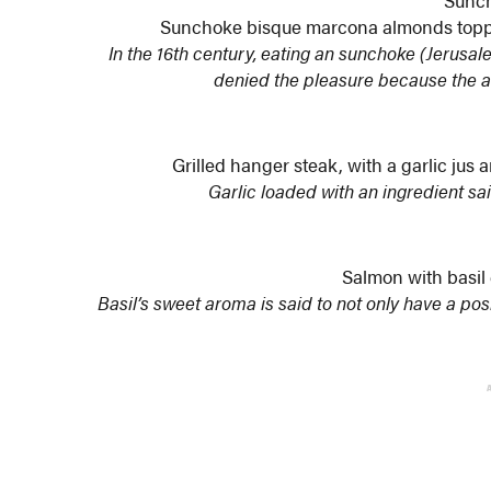
Sunc
Sunchoke bisque marcona almonds toppe
In the 16th century, eating an sunchoke (Jerus
denied the pleasure because the a
Grilled hanger steak, with a garlic jus
Garlic loaded with an ingredient sa
Salmon with basil
Basil’s sweet aroma is said to not only have a pos