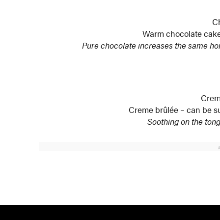
C
Warm chocolate cake 
Pure chocolate increases the same ho
Crem
Creme brûlée – can be su
Soothing on the tong