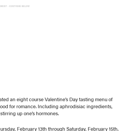
EMENT - CONTINUE BELOW
ted an eight course Valentine’s Day tasting menu of
mood for romance. Including aphrodisiac ingredients,
 stirring up one’s hormones.
hursday, February 13th through Saturday, February 15th.