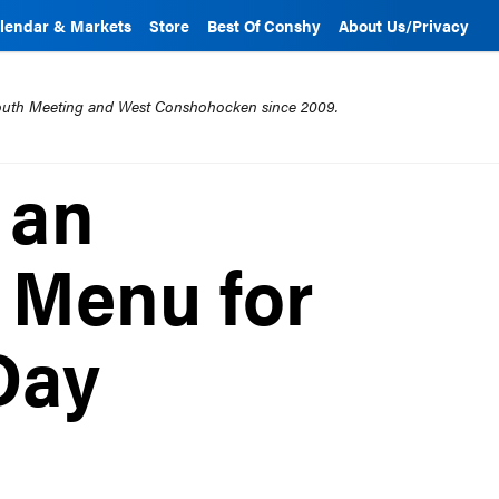
lendar & Markets
Store
Best Of Conshy
About Us/Privacy
mouth Meeting and West Conshohocken since 2009.
 an
 Menu for
Day