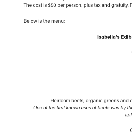
The cost is $50 per person, plus tax and gratuity. 
Below is the menu:
Isabella’s Edi
Heirloom beets, organic greens and c
One of the first known uses of beets was by 
aph