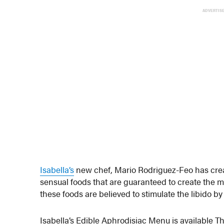
ADVERTIS
Isabella’s
new chef, Mario Rodriguez-Feo has crea
sensual foods that are guaranteed to create the 
these foods are believed to stimulate the libido by
Isabella’s Edible Aphrodisiac Menu is available T