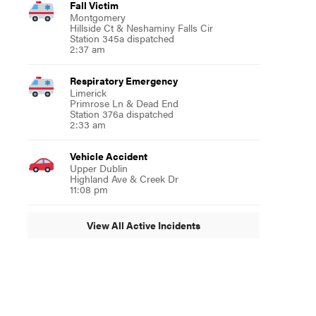
Fall Victim
Montgomery
Hillside Ct & Neshaminy Falls Cir
Station 345a dispatched
2:37 am
Respiratory Emergency
Limerick
Primrose Ln & Dead End
Station 376a dispatched
2:33 am
Vehicle Accident
Upper Dublin
Highland Ave & Creek Dr
11:08 pm
View All Active Incidents