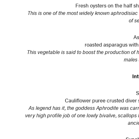
Fresh oysters on the half 
This is one of the most widely known aphrodisiac 
of s
As
roasted asparagus with
This vegetable is said to boost the production of
males 
In
S
Cauliflower puree crusted dive
As legend has it, the goddess Aphrodite was carrie
very high profile job of one lowly bivalve, scallop
anci