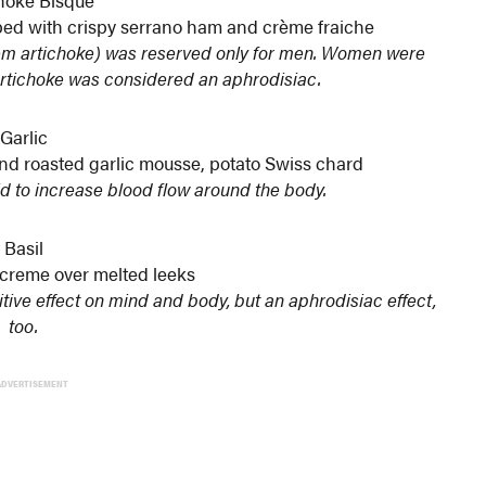
hoke Bisque
d with crispy serrano ham and crème fraiche
alem artichoke) was reserved only for men. Women were
rtichoke was considered an aphrodisiac.
Garlic
 and roasted garlic mousse, potato Swiss chard
id to increase blood flow around the body.
Basil
 creme over melted leeks
itive effect on mind and body, but an aphrodisiac effect,
too.
ADVERTISEMENT