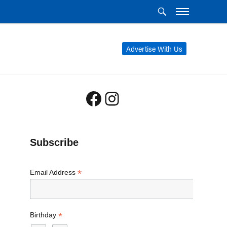
Advertise With Us
Facebook
Instagram
Subscribe
*
Email Address
*
Birthday