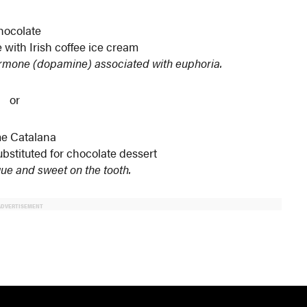
hocolate
with Irish coffee ice cream
rmone (dopamine) associated with euphoria.
or
e Catalana
bstituted for chocolate dessert
ue and sweet on the tooth.
ADVERTISEMENT