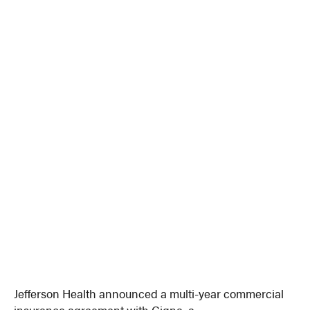
Jefferson Health announced a multi-year commercial
insurance agreement with Cigna, a