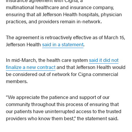
multinational healthcare and insurance company,
ensuring that all Jefferson Health hospitals, physician
practices, and providers remain in-network.
The agreement is retroactively effective as of March 15,
Jefferson Health
said in a statement
.
In mid-March, the health care system
said it did not
finalize a new contract
and that Jefferson Health would
be considered out of network for Cigna commercial
members.
“We appreciate the patience and support of our
community throughout this process of ensuring that
our patients have uninterrupted access to the trusted
providers who know them best,” the statement said.