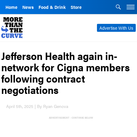
Home
News
Food & Drink
Store
Advertise With Us
Jefferson Health again in-
network for Cigna members
following contract
negotiations
April 5th, 2025 | By Ryan Genova
ADVERTISEMENT - CONTINUE BELOW