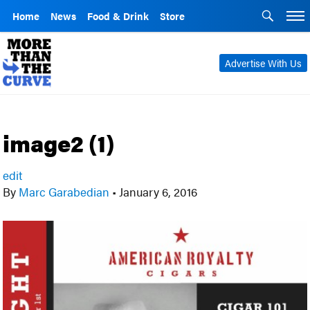
Home
News
Food & Drink
Store
Advertise With Us
image2 (1)
edit
By
Marc Garabedian
•
January 6, 2016