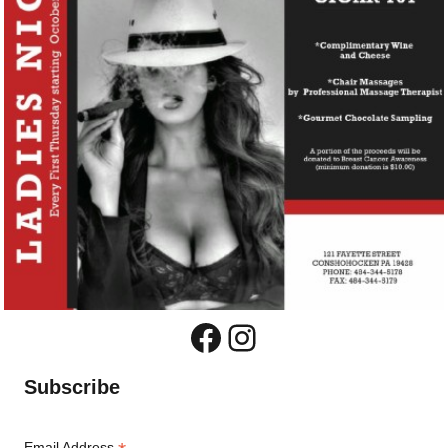
Facebook
Instagram
Subscribe
Email Address