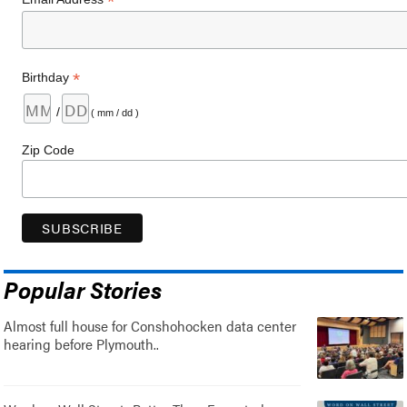
*
*
Birthday
/
( mm / dd )
Zip Code
Popular Stories
Almost full house for Conshohocken data center
hearing before Plymouth..