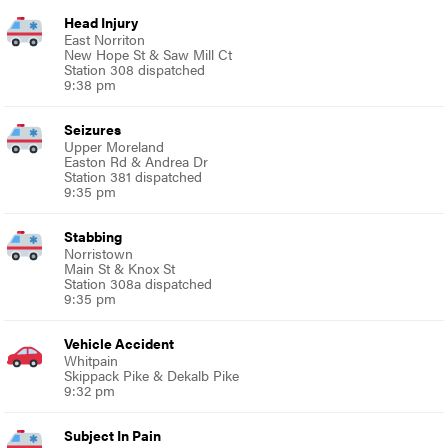
Head Injury
East Norriton
New Hope St & Saw Mill Ct
Station 308 dispatched
9:38 pm
Seizures
Upper Moreland
Easton Rd & Andrea Dr
Station 381 dispatched
9:35 pm
Stabbing
Norristown
Main St & Knox St
Station 308a dispatched
9:35 pm
Vehicle Accident
Whitpain
Skippack Pike & Dekalb Pike
9:32 pm
Subject In Pain