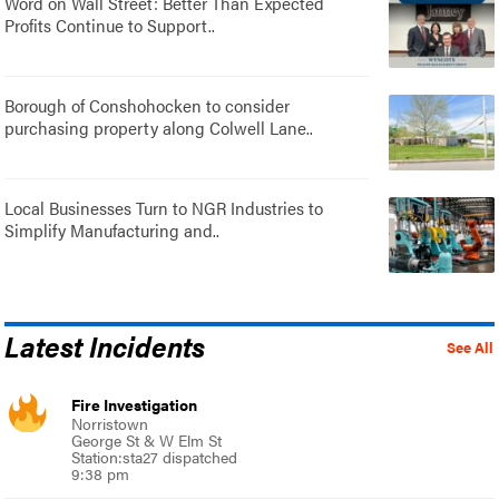
Word on Wall Street: Better Than Expected
Profits Continue to Support..
Borough of Conshohocken to consider
purchasing property along Colwell Lane..
Local Businesses Turn to NGR Industries to
Simplify Manufacturing and..
Latest Incidents
See All
Fire Investigation
Norristown
George St & W Elm St
Station:sta27 dispatched
9:38 pm