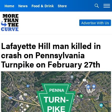
Home
News
Food & Drink
Store
Advertise With Us
Lafayette Hill man killed in
crash on Pennsylvania
Turnpike on February 27th