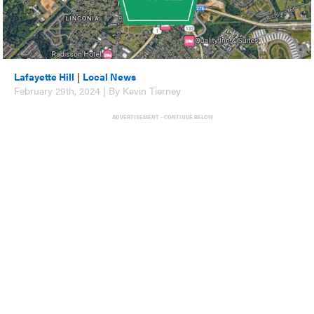
Lafayette Hill
|
Local News
February 29th, 2024 | By Kevin Tierney
ADVERTISEMENT - CONTINUE BELOW