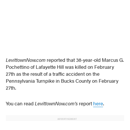
LevittownNow.com
reported that 38-year-old Marcus G.
Pochettino of Lafayette Hill was killed on February
27th as the result of a traffic accident on the
Pennsylvania Turnpike in Bucks County on February
27th.
You can read
LevittownNow.com’s
report
here
.
ADVERTISEMENT