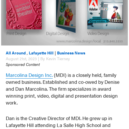
All Around
,
Lafayette Hill
|
Business News
August 21st, 2023 | By Kevin Tierney
Sponsored Content
Marcolina Design Inc.
(MDI) is a closely held, family
owned business. Established and co-owed by Denise
and Dan Marcolina. The firm specializes in award
winning print, video, digital and presentation design
work.
Dan is the Creative Director of MDI. He grew up in
Lafayette Hill attending La Salle High School and