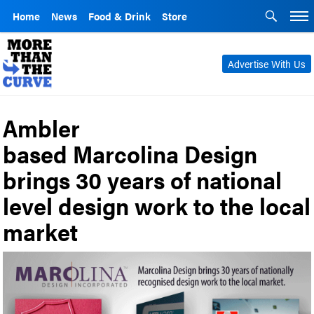
Home
News
Food & Drink
Store
Advertise With Us
Ambler
based Marcolina Design
brings 30 years of national
level design work to the local
market