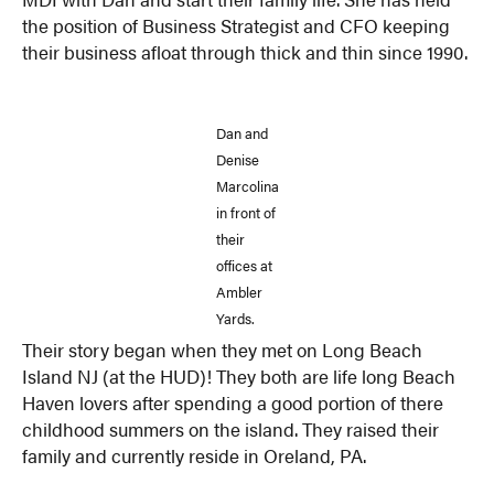
the position of Business Strategist and CFO keeping
their business afloat through thick and thin since 1990.
Dan and
Denise
Marcolina
in front of
their
offices at
Ambler
Yards.
Their story began when they met on Long Beach
Island NJ (at the HUD)! They both are life long Beach
Haven lovers after spending a good portion of there
childhood summers on the island. They raised their
family and currently reside in Oreland, PA.