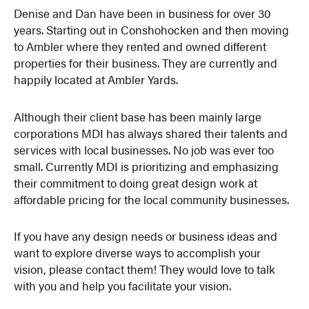
Denise and Dan have been in business for over 30
years. Starting out in Conshohocken and then moving
to Ambler where they rented and owned different
properties for their business. They are currently and
happily located at Ambler Yards.
Although their client base has been mainly large
corporations MDI has always shared their talents and
services with local businesses. No job was ever too
small. Currently MDI is prioritizing and emphasizing
their commitment to doing great design work at
affordable pricing for the local community businesses.
If you have any design needs or business ideas and
want to explore diverse ways to accomplish your
vision, please contact them! They would love to talk
with you and help you facilitate your vision.