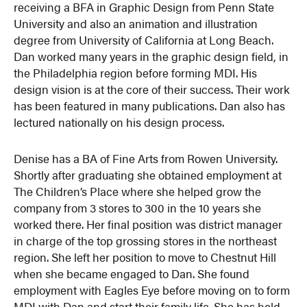
receiving a BFA in Graphic Design from Penn State
University and also an animation and illustration
degree from University of California at Long Beach.
Dan worked many years in the graphic design field, in
the Philadelphia region before forming MDI. His
design vision is at the core of their success. Their work
has been featured in many publications. Dan also has
lectured nationally on his design process.
Denise has a BA of Fine Arts from Rowen University.
Shortly after graduating she obtained employment at
The Children’s Place where she helped grow the
company from 3 stores to 300 in the 10 years she
worked there. Her final position was district manager
in charge of the top grossing stores in the northeast
region. She left her position to move to Chestnut Hill
when she became engaged to Dan. She found
employment with Eagles Eye before moving on to form
MDI with Dan and start their family life. She has held